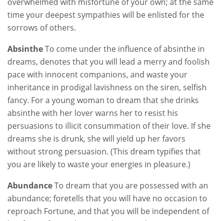
overwhelmed with misfortune of your own; at the same
time your deepest sympathies will be enlisted for the
sorrows of others.
Absinthe
To come under the influence of absinthe in
dreams, denotes that you will lead a merry and foolish
pace with innocent companions, and waste your
inheritance in prodigal lavishness on the siren, selfish
fancy. For a young woman to dream that she drinks
absinthe with her lover warns her to resist his
persuasions to illicit consummation of their love. If she
dreams she is drunk, she will yield up her favors
without strong persuasion. (This dream typifies that
you are likely to waste your energies in pleasure.)
Abundance
To dream that you are possessed with an
abundance; foretells that you will have no occasion to
reproach Fortune, and that you will be independent of