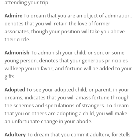
attending your trip.
Admire
To dream that you are an object of admiration,
denotes that you will retain the love of former
associates, though your position will take you above
their circle.
Admonish
To admonish your child, or son, or some
young person, denotes that your generous principles
will keep you in favor, and fortune will be added to your
gifts.
Adopted
To see your adopted child, or parent, in your
dreams, indicates that you will amass fortune through
the schemes and speculations of strangers. To dream
that you or others are adopting a child, you will make
an unfortunate change in your abode.
Adultery
To dream that you commit adultery, foretells