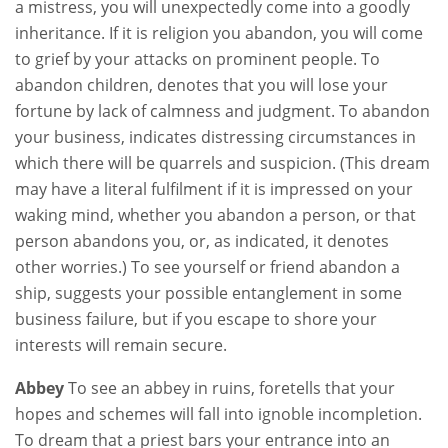
a mistress, you will unexpectedly come into a goodly
inheritance. If it is religion you abandon, you will come
to grief by your attacks on prominent people. To
abandon children, denotes that you will lose your
fortune by lack of calmness and judgment. To abandon
your business, indicates distressing circumstances in
which there will be quarrels and suspicion. (This dream
may have a literal fulfilment if it is impressed on your
waking mind, whether you abandon a person, or that
person abandons you, or, as indicated, it denotes
other worries.) To see yourself or friend abandon a
ship, suggests your possible entanglement in some
business failure, but if you escape to shore your
interests will remain secure.
Abbey
To see an abbey in ruins, foretells that your
hopes and schemes will fall into ignoble incompletion.
To dream that a priest bars your entrance into an