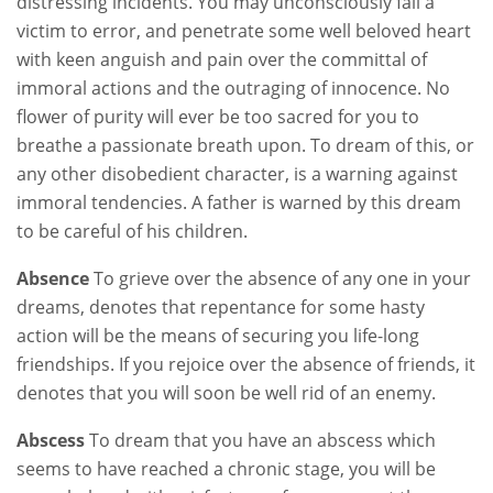
distressing incidents. You may unconsciously fall a
victim to error, and penetrate some well beloved heart
with keen anguish and pain over the committal of
immoral actions and the outraging of innocence. No
flower of purity will ever be too sacred for you to
breathe a passionate breath upon. To dream of this, or
any other disobedient character, is a warning against
immoral tendencies. A father is warned by this dream
to be careful of his children.
Absence
To grieve over the absence of any one in your
dreams, denotes that repentance for some hasty
action will be the means of securing you life-long
friendships. If you rejoice over the absence of friends, it
denotes that you will soon be well rid of an enemy.
Abscess
To dream that you have an abscess which
seems to have reached a chronic stage, you will be