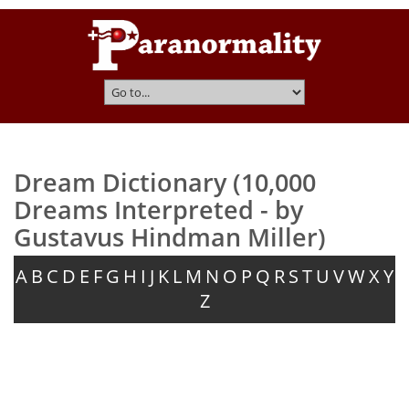
Dream Dictionary (10,000
Dreams Interpreted - by
Gustavus Hindman Miller)
A
B
C
D
E
F
G
H
I
J
K
L
M
N
O
P
Q
R
S
T
U
V
W
X
Y
Z