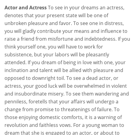
Actor and Actress
To see in your dreams an actress,
denotes that your present state will be one of
unbroken pleasure and favor. To see one in distress,
you will gladly contribute your means and influence to
raise a friend from misfortune and indebtedness. If you
think yourself one, you will have to work for
subsistence, but your labors will be pleasantly
attended. If you dream of being in love with one, your
inclination and talent will be allied with pleasure and
opposed to downright toil. To see a dead actor, or
actress, your good luck will be overwhelmed in violent
and insubordinate misery. To see them wandering and
penniless, foretells that your affairs will undergo a
change from promise to threatenings of failure. To
those enjoying domestic comforts, it is a warning of
revolution and faithless vows. For a young woman to
dream that she is engaged to an actor, or about to