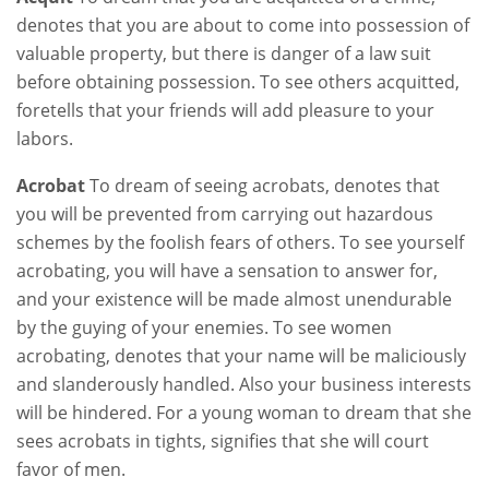
denotes that you are about to come into possession of
valuable property, but there is danger of a law suit
before obtaining possession. To see others acquitted,
foretells that your friends will add pleasure to your
labors.
Acrobat
To dream of seeing acrobats, denotes that
you will be prevented from carrying out hazardous
schemes by the foolish fears of others. To see yourself
acrobating, you will have a sensation to answer for,
and your existence will be made almost unendurable
by the guying of your enemies. To see women
acrobating, denotes that your name will be maliciously
and slanderously handled. Also your business interests
will be hindered. For a young woman to dream that she
sees acrobats in tights, signifies that she will court
favor of men.