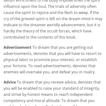
selfish enrichment of the body impoverishes the spirit
influence upon the Soul. The trials of adversity often
cause the spirit to rejoice and the flesh to weep. If the
cry of the grieved spirit is left on the dream mind it may
indicate to the dreamer worldly advancement, but it is
hardly the theory of the occult forces, which have
contributed to the contents of this book.
Advertisement
To dream that you are getting out
advertisements, denotes that you will have to resort to
physical labor to promote your interest, or establish
your fortune. To read advertisements, denotes that
enemies will overtake you, and defeat you in rivalry.
Advice
To dream that you receive advice, denotes that
you will be enabled to raise your standard of integrity,
and strive by honest means to reach independent
competency and moral altitude. To dream that you