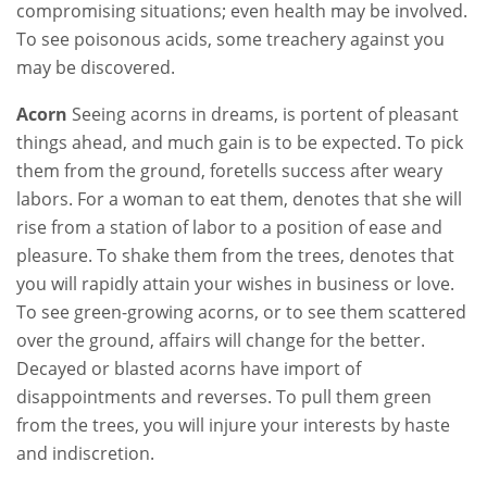
compromising situations; even health may be involved.
To see poisonous acids, some treachery against you
may be discovered.
Acorn
Seeing acorns in dreams, is portent of pleasant
things ahead, and much gain is to be expected. To pick
them from the ground, foretells success after weary
labors. For a woman to eat them, denotes that she will
rise from a station of labor to a position of ease and
pleasure. To shake them from the trees, denotes that
you will rapidly attain your wishes in business or love.
To see green-growing acorns, or to see them scattered
over the ground, affairs will change for the better.
Decayed or blasted acorns have import of
disappointments and reverses. To pull them green
from the trees, you will injure your interests by haste
and indiscretion.