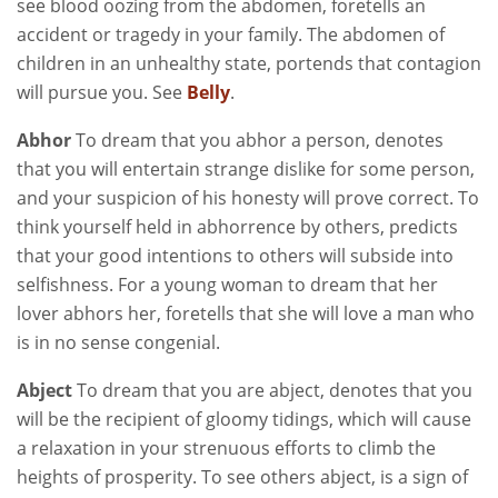
see blood oozing from the abdomen, foretells an
accident or tragedy in your family. The abdomen of
children in an unhealthy state, portends that contagion
will pursue you. See
Belly
.
Abhor
To dream that you abhor a person, denotes
that you will entertain strange dislike for some person,
and your suspicion of his honesty will prove correct. To
think yourself held in abhorrence by others, predicts
that your good intentions to others will subside into
selfishness. For a young woman to dream that her
lover abhors her, foretells that she will love a man who
is in no sense congenial.
Abject
To dream that you are abject, denotes that you
will be the recipient of gloomy tidings, which will cause
a relaxation in your strenuous efforts to climb the
heights of prosperity. To see others abject, is a sign of