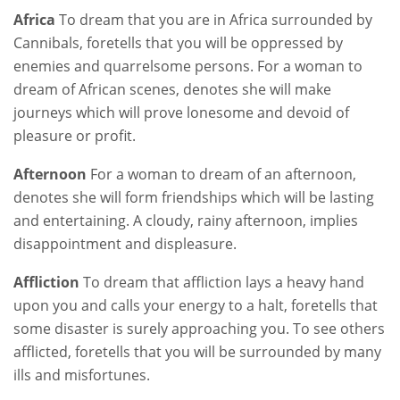
Africa
To dream that you are in Africa surrounded by
Cannibals, foretells that you will be oppressed by
enemies and quarrelsome persons. For a woman to
dream of African scenes, denotes she will make
journeys which will prove lonesome and devoid of
pleasure or profit.
Afternoon
For a woman to dream of an afternoon,
denotes she will form friendships which will be lasting
and entertaining. A cloudy, rainy afternoon, implies
disappointment and displeasure.
Affliction
To dream that affliction lays a heavy hand
upon you and calls your energy to a halt, foretells that
some disaster is surely approaching you. To see others
afflicted, foretells that you will be surrounded by many
ills and misfortunes.