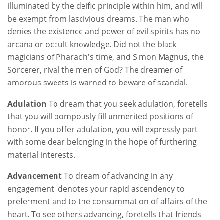
illuminated by the deific principle within him, and will
be exempt from lascivious dreams. The man who
denies the existence and power of evil spirits has no
arcana or occult knowledge. Did not the black
magicians of Pharaoh's time, and Simon Magnus, the
Sorcerer, rival the men of God? The dreamer of
amorous sweets is warned to beware of scandal.
Adulation
To dream that you seek adulation, foretells
that you will pompously fill unmerited positions of
honor. If you offer adulation, you will expressly part
with some dear belonging in the hope of furthering
material interests.
Advancement
To dream of advancing in any
engagement, denotes your rapid ascendency to
preferment and to the consummation of affairs of the
heart. To see others advancing, foretells that friends