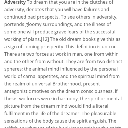
Adversity
To dream that you are in the clutches of
adversity, denotes that you will have failures and
continued bad prospects. To see others in adversity,
portends gloomy surroundings, and the illness of
some one will produce grave fears of the successful
working of plans.[12] The old dream books give this as
a sign of coming prosperity. This definition is untrue.
There are two forces at work in man, one from within
and the other from without. They are from two distinct
spheres; the animal mind influenced by the personal
world of carnal appetites, and the spiritual mind from
the realm of universal Brotherhood, present
antagonistic motives on the dream consciousness. If
these two forces were in harmony, the spirit or mental
picture from the dream mind would find a literal
fulfilment in the life of the dreamer. The pleasurable
sensations of the body cause the spirit anguish. The