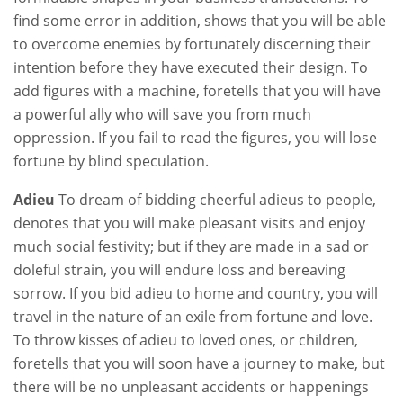
find some error in addition, shows that you will be able
to overcome enemies by fortunately discerning their
intention before they have executed their design. To
add figures with a machine, foretells that you will have
a powerful ally who will save you from much
oppression. If you fail to read the figures, you will lose
fortune by blind speculation.
Adieu
To dream of bidding cheerful adieus to people,
denotes that you will make pleasant visits and enjoy
much social festivity; but if they are made in a sad or
doleful strain, you will endure loss and bereaving
sorrow. If you bid adieu to home and country, you will
travel in the nature of an exile from fortune and love.
To throw kisses of adieu to loved ones, or children,
foretells that you will soon have a journey to make, but
there will be no unpleasant accidents or happenings