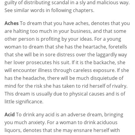
guilty of distributing scandal in a sly and malicious way.
See similar words in following chapters.
Aches
To dream that you have aches, denotes that you
are halting too much in your business, and that some
other person is profiting by your ideas. For a young
woman to dream that she has the heartache, foretells
that she will be in sore distress over the laggardly way
her lover prosecutes his suit. If it is the backache, she
will encounter illness through careless exposure. If she
has the headache, there will be much disquietude of
mind for the risk she has taken to rid herself of rivalry.
This dream is usually due to physical causes and is of
little significance.
Acid
To drink any acid is an adverse dream, bringing
you much anxiety. For a woman to drink aciduous
liquors, denotes that she may ensnare herself with