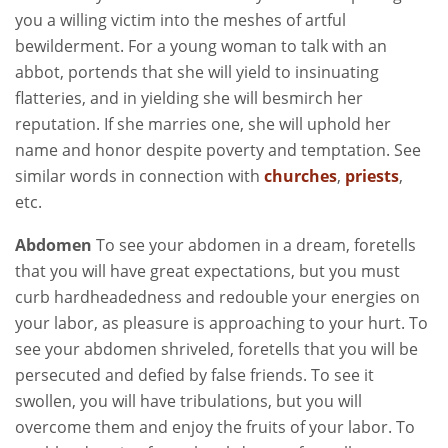
you a willing victim into the meshes of artful
bewilderment. For a young woman to talk with an
abbot, portends that she will yield to insinuating
flatteries, and in yielding she will besmirch her
reputation. If she marries one, she will uphold her
name and honor despite poverty and temptation. See
similar words in connection with
churches
,
priests
,
etc.
Abdomen
To see your abdomen in a dream, foretells
that you will have great expectations, but you must
curb hardheadedness and redouble your energies on
your labor, as pleasure is approaching to your hurt. To
see your abdomen shriveled, foretells that you will be
persecuted and defied by false friends. To see it
swollen, you will have tribulations, but you will
overcome them and enjoy the fruits of your labor. To