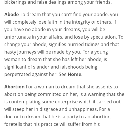
bickerings and false dealings among your friends.
Abode
To dream that you can't find your abode, you
will completely lose faith in the integrity of others. If
you have no abode in your dreams, you will be
unfortunate in your affairs, and lose by speculation. To
change your abode, signifies hurried tidings and that
hasty journeys will be made by you. For a young
woman to dream that she has left her abode, is
significant of slander and falsehoods being
perpetrated against her. See
Home
.
Abortion
For a woman to dream that she assents to
abortion being committed on her, is a warning that she
is contemplating some enterprise which if carried out
will steep her in disgrace and unhappiness. For a
doctor to dream that he is a party to an abortion,
foretells that his practice will suffer from his