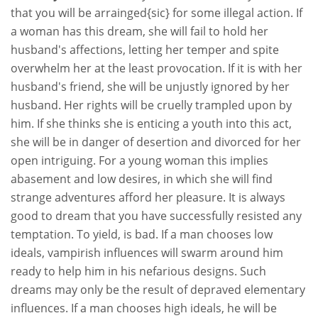
that you will be arrainged{sic} for some illegal action. If
a woman has this dream, she will fail to hold her
husband's affections, letting her temper and spite
overwhelm her at the least provocation. If it is with her
husband's friend, she will be unjustly ignored by her
husband. Her rights will be cruelly trampled upon by
him. If she thinks she is enticing a youth into this act,
she will be in danger of desertion and divorced for her
open intriguing. For a young woman this implies
abasement and low desires, in which she will find
strange adventures afford her pleasure. It is always
good to dream that you have successfully resisted any
temptation. To yield, is bad. If a man chooses low
ideals, vampirish influences will swarm around him
ready to help him in his nefarious designs. Such
dreams may only be the result of depraved elementary
influences. If a man chooses high ideals, he will be