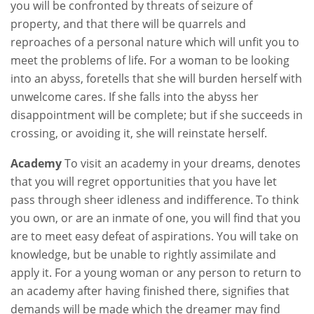
you will be confronted by threats of seizure of
property, and that there will be quarrels and
reproaches of a personal nature which will unfit you to
meet the problems of life. For a woman to be looking
into an abyss, foretells that she will burden herself with
unwelcome cares. If she falls into the abyss her
disappointment will be complete; but if she succeeds in
crossing, or avoiding it, she will reinstate herself.
Academy
To visit an academy in your dreams, denotes
that you will regret opportunities that you have let
pass through sheer idleness and indifference. To think
you own, or are an inmate of one, you will find that you
are to meet easy defeat of aspirations. You will take on
knowledge, but be unable to rightly assimilate and
apply it. For a young woman or any person to return to
an academy after having finished there, signifies that
demands will be made which the dreamer may find