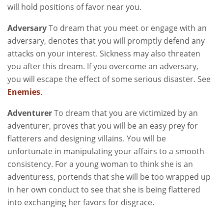
will hold positions of favor near you.
Adversary
To dream that you meet or engage with an
adversary, denotes that you will promptly defend any
attacks on your interest. Sickness may also threaten
you after this dream. If you overcome an adversary,
you will escape the effect of some serious disaster. See
Enemies
.
Adventurer
To dream that you are victimized by an
adventurer, proves that you will be an easy prey for
flatterers and designing villains. You will be
unfortunate in manipulating your affairs to a smooth
consistency. For a young woman to think she is an
adventuress, portends that she will be too wrapped up
in her own conduct to see that she is being flattered
into exchanging her favors for disgrace.