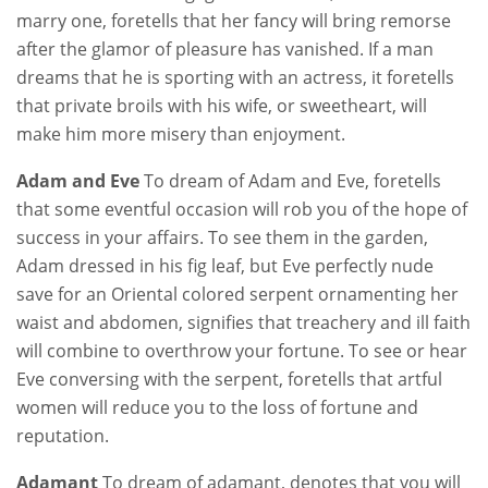
marry one, foretells that her fancy will bring remorse
after the glamor of pleasure has vanished. If a man
dreams that he is sporting with an actress, it foretells
that private broils with his wife, or sweetheart, will
make him more misery than enjoyment.
Adam and Eve
To dream of Adam and Eve, foretells
that some eventful occasion will rob you of the hope of
success in your affairs. To see them in the garden,
Adam dressed in his fig leaf, but Eve perfectly nude
save for an Oriental colored serpent ornamenting her
waist and abdomen, signifies that treachery and ill faith
will combine to overthrow your fortune. To see or hear
Eve conversing with the serpent, foretells that artful
women will reduce you to the loss of fortune and
reputation.
Adamant
To dream of adamant, denotes that you will