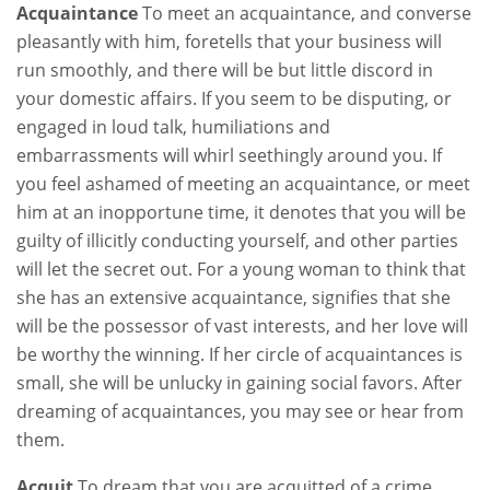
Acquaintance
To meet an acquaintance, and converse
pleasantly with him, foretells that your business will
run smoothly, and there will be but little discord in
your domestic affairs. If you seem to be disputing, or
engaged in loud talk, humiliations and
embarrassments will whirl seethingly around you. If
you feel ashamed of meeting an acquaintance, or meet
him at an inopportune time, it denotes that you will be
guilty of illicitly conducting yourself, and other parties
will let the secret out. For a young woman to think that
she has an extensive acquaintance, signifies that she
will be the possessor of vast interests, and her love will
be worthy the winning. If her circle of acquaintances is
small, she will be unlucky in gaining social favors. After
dreaming of acquaintances, you may see or hear from
them.
Acquit
To dream that you are acquitted of a crime,