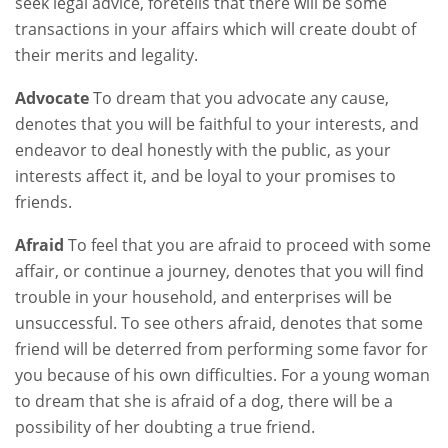
seek legal advice, foretells that there will be some
transactions in your affairs which will create doubt of
their merits and legality.
Advocate
To dream that you advocate any cause,
denotes that you will be faithful to your interests, and
endeavor to deal honestly with the public, as your
interests affect it, and be loyal to your promises to
friends.
Afraid
To feel that you are afraid to proceed with some
affair, or continue a journey, denotes that you will find
trouble in your household, and enterprises will be
unsuccessful. To see others afraid, denotes that some
friend will be deterred from performing some favor for
you because of his own difficulties. For a young woman
to dream that she is afraid of a dog, there will be a
possibility of her doubting a true friend.