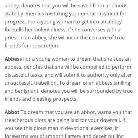
abbey, denotes that you will be saved from a ruinous
state by enemies mistaking your embarrassment for
progress. For a young woman to get into an abbey,
foretells her violent illness. If she converses with a
priest in an abbey, she will incur the censure of true
friends for indiscretion.
Abbess
For a young woman to dream that she sees an
abbess, denotes that she will be compelled to perform
distasteful tasks, and will submit to authority only after
unsuccessful rebellion. To dream of an abbess smiling
and benignant, denotes you will be surrounded by true
friends and pleasing prospects.
Abbot
To dream that you are an abbot, warns you that
treacherous plots are being laid for your downfall. If
you see this pious man in devotional exercises, it
forewarns you of smooth flattery and deceit pulling