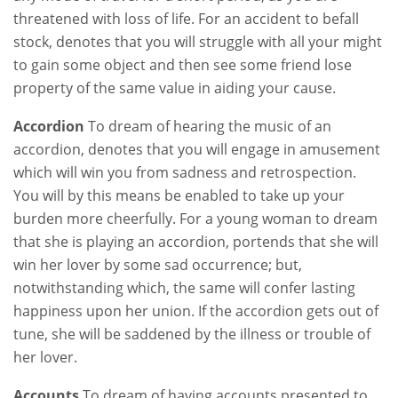
threatened with loss of life. For an accident to befall
stock, denotes that you will struggle with all your might
to gain some object and then see some friend lose
property of the same value in aiding your cause.
Accordion
To dream of hearing the music of an
accordion, denotes that you will engage in amusement
which will win you from sadness and retrospection.
You will by this means be enabled to take up your
burden more cheerfully. For a young woman to dream
that she is playing an accordion, portends that she will
win her lover by some sad occurrence; but,
notwithstanding which, the same will confer lasting
happiness upon her union. If the accordion gets out of
tune, she will be saddened by the illness or trouble of
her lover.
Accounts
To dream of having accounts presented to