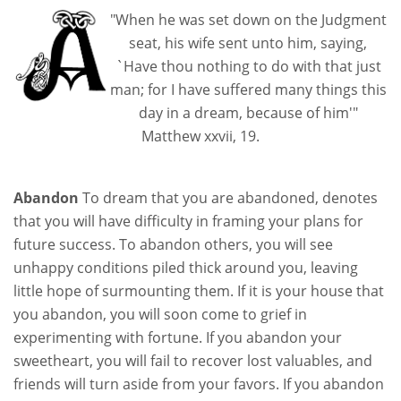
"When he was set down on the Judgment
seat, his wife sent unto him, saying,
`Have thou nothing to do with that just
man; for I have suffered many things this
day in a dream, because of him'"
Matthew xxvii, 19.
Abandon
To dream that you are abandoned, denotes
that you will have difficulty in framing your plans for
future success. To abandon others, you will see
unhappy conditions piled thick around you, leaving
little hope of surmounting them. If it is your house that
you abandon, you will soon come to grief in
experimenting with fortune. If you abandon your
sweetheart, you will fail to recover lost valuables, and
friends will turn aside from your favors. If you abandon