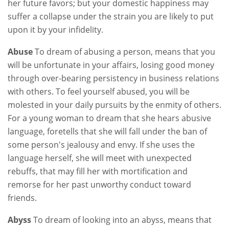
her future favors; but your domestic happiness may
suffer a collapse under the strain you are likely to put
upon it by your infidelity.
Abuse
To dream of abusing a person, means that you
will be unfortunate in your affairs, losing good money
through over-bearing persistency in business relations
with others. To feel yourself abused, you will be
molested in your daily pursuits by the enmity of others.
For a young woman to dream that she hears abusive
language, foretells that she will fall under the ban of
some person's jealousy and envy. If she uses the
language herself, she will meet with unexpected
rebuffs, that may fill her with mortification and
remorse for her past unworthy conduct toward
friends.
Abyss
To dream of looking into an abyss, means that