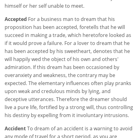
himself or her self unable to meet.
Accepted
For a business man to dream that his
proposition has been accepted, foretells that he will
succeed in making a trade, which heretofore looked as
if it would prove a failure. For a lover to dream that he
has been accepted by his sweetheart, denotes that he
will happily wed the object of his own and others'
admiration. If this dream has been occasioned by
overanxiety and weakness, the contrary may be
expected. The elementary influences often play pranks
upon weak and credulous minds by lying, and
deceptive utterances. Therefore the dreamer should
live a pure life, fortified by a strong will, thus controlling
his destiny by expelling from it involuntary intrusions.
Accident
To dream of an accident is a warning to avoid
any mode of travel for a short period, as you are