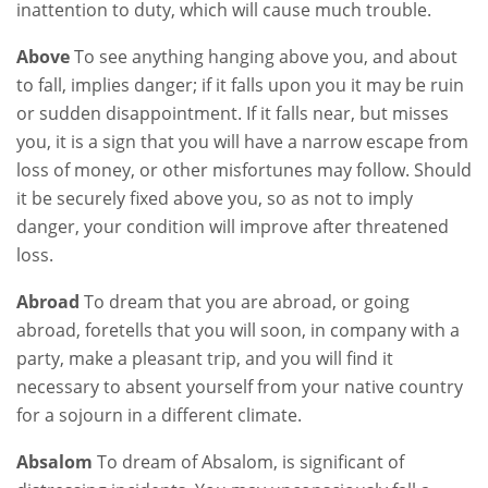
inattention to duty, which will cause much trouble.
Above
To see anything hanging above you, and about
to fall, implies danger; if it falls upon you it may be ruin
or sudden disappointment. If it falls near, but misses
you, it is a sign that you will have a narrow escape from
loss of money, or other misfortunes may follow. Should
it be securely fixed above you, so as not to imply
danger, your condition will improve after threatened
loss.
Abroad
To dream that you are abroad, or going
abroad, foretells that you will soon, in company with a
party, make a pleasant trip, and you will find it
necessary to absent yourself from your native country
for a sojourn in a different climate.
Absalom
To dream of Absalom, is significant of