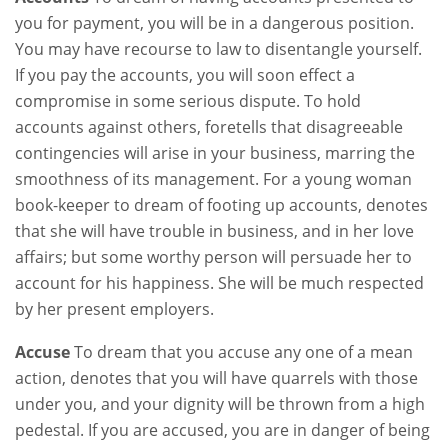
you for payment, you will be in a dangerous position.
You may have recourse to law to disentangle yourself.
If you pay the accounts, you will soon effect a
compromise in some serious dispute. To hold
accounts against others, foretells that disagreeable
contingencies will arise in your business, marring the
smoothness of its management. For a young woman
book-keeper to dream of footing up accounts, denotes
that she will have trouble in business, and in her love
affairs; but some worthy person will persuade her to
account for his happiness. She will be much respected
by her present employers.
Accuse
To dream that you accuse any one of a mean
action, denotes that you will have quarrels with those
under you, and your dignity will be thrown from a high
pedestal. If you are accused, you are in danger of being