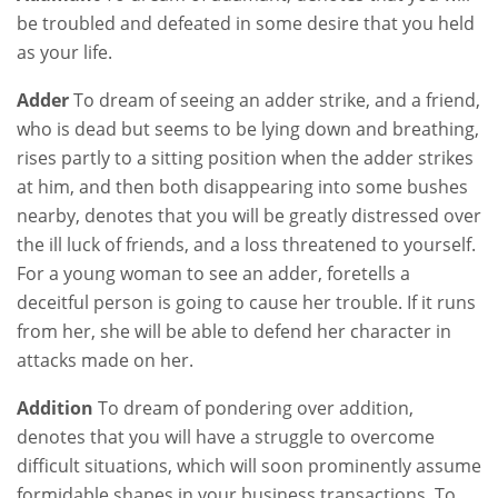
be troubled and defeated in some desire that you held
as your life.
Adder
To dream of seeing an adder strike, and a friend,
who is dead but seems to be lying down and breathing,
rises partly to a sitting position when the adder strikes
at him, and then both disappearing into some bushes
nearby, denotes that you will be greatly distressed over
the ill luck of friends, and a loss threatened to yourself.
For a young woman to see an adder, foretells a
deceitful person is going to cause her trouble. If it runs
from her, she will be able to defend her character in
attacks made on her.
Addition
To dream of pondering over addition,
denotes that you will have a struggle to overcome
difficult situations, which will soon prominently assume
formidable shapes in your business transactions. To