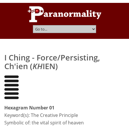
I Ching - Force/Persisting,
Ch'ien (
KH
IEN)
Hexagram Number 01
Keyword(s):
The Creative Principle
Symbolic of: the vital spirit of heaven