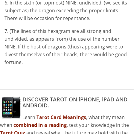
6. In the sixth (or topmost) NINE, undivided, (we see its
subject as) the dragon exceeding the proper limits.
There will be occasion for repentance.
7. (The lines of this hexagram are all strong and
undivided, as appears from) the use of the number
NINE. If the host of dragons (thus) appearing were to
divest themselves of their heads, there would be good
fortune.
DISCOVER TAROT ON iPHONE, iPAD AND
ANDROID.
Learn
Tarot Card Meanings
, what they mean
when
combined in a reading
, test your knowledge in the
Tarot Quiz
and reveal what the future may hold with the