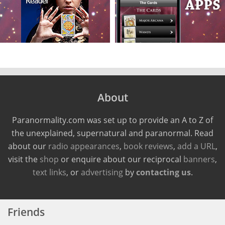
About
Paranormality.com was set up to provide an A to Z of
the unexplained, supernatural and paranormal. Read
about our
radio appearances
,
book reviews
,
add a URL
,
visit the
shop
or enquire about our reciprocal
banners
,
text links
, or
advertising
by
contacting us
.
Friends