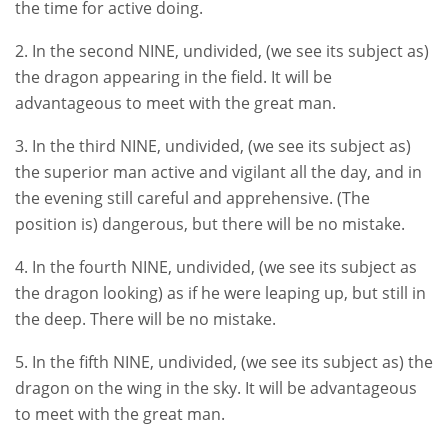
the time for active doing.
2. In the second NINE, undivided, (we see its subject as)
the dragon appearing in the field. It will be
advantageous to meet with the great man.
3. In the third NINE, undivided, (we see its subject as)
the superior man active and vigilant all the day, and in
the evening still careful and apprehensive. (The
position is) dangerous, but there will be no mistake.
4. In the fourth NINE, undivided, (we see its subject as
the dragon looking) as if he were leaping up, but still in
the deep. There will be no mistake.
5. In the fifth NINE, undivided, (we see its subject as) the
dragon on the wing in the sky. It will be advantageous
to meet with the great man.