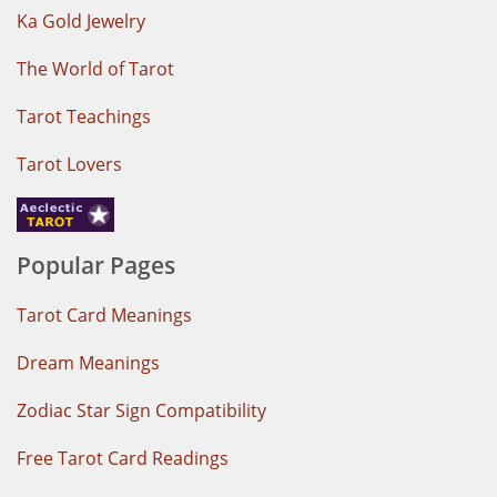
Ka Gold Jewelry
The World of Tarot
Tarot Teachings
Tarot Lovers
Popular Pages
Tarot Card Meanings
Dream Meanings
Zodiac Star Sign Compatibility
Free Tarot Card Readings