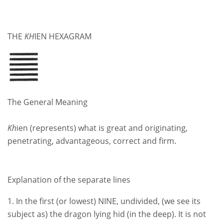
THE
KH
IEN HEXAGRAM
The General Meaning
Kh
ien (represents) what is great and originating,
penetrating, advantageous, correct and firm.
Explanation of the separate lines
1. In the first (or lowest) NINE, undivided, (we see its
subject as) the dragon lying hid (in the deep). It is not