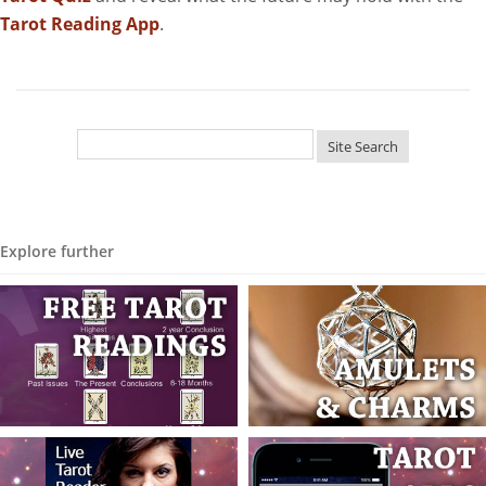
Tarot Reading App
.
Explore further