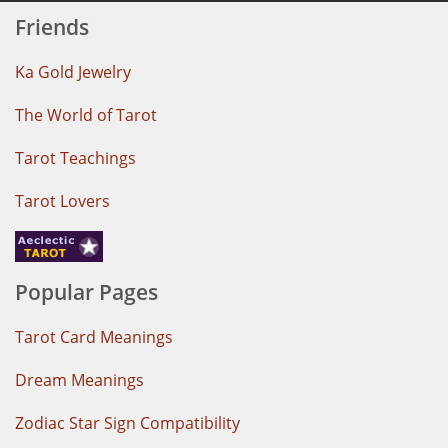
Friends
Ka Gold Jewelry
The World of Tarot
Tarot Teachings
Tarot Lovers
Popular Pages
Tarot Card Meanings
Dream Meanings
Zodiac Star Sign Compatibility