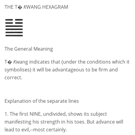
THE T�
K
WANG HEXAGRAM
The General Meaning
T�
K
wang indicates that (under the conditions which it
symbolises) it will be advantageous to be firm and
correct.
Explanation of the separate lines
1. The first NINE, undivided, shows its subject
manifesting his strength in his toes. But advance will
lead to evil,--most certainly.