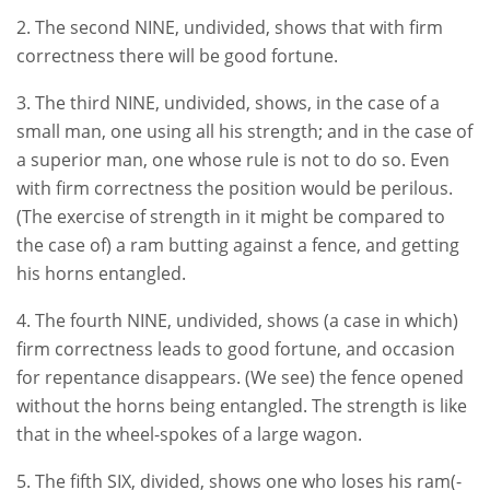
2. The second NINE, undivided, shows that with firm
correctness there will be good fortune.
3. The third NINE, undivided, shows, in the case of a
small man, one using all his strength; and in the case of
a superior man, one whose rule is not to do so. Even
with firm correctness the position would be perilous.
(The exercise of strength in it might be compared to
the case of) a ram butting against a fence, and getting
his horns entangled.
4. The fourth NINE, undivided, shows (a case in which)
firm correctness leads to good fortune, and occasion
for repentance disappears. (We see) the fence opened
without the horns being entangled. The strength is like
that in the wheel-spokes of a large wagon.
5. The fifth SIX, divided, shows one who loses his ram(-