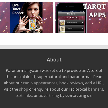
About
Paranormality.com was set up to provide an A to Z of
the unexplained, supernatural and paranormal. Read
about our
radio appearances
,
book reviews
,
add a URL
,
visit the
shop
or enquire about our reciprocal
banners
,
text links
, or
advertising
by
contacting us
.