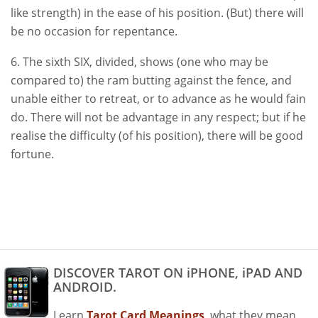
like strength) in the ease of his position. (But) there will
be no occasion for repentance.
6. The sixth SIX, divided, shows (one who may be
compared to) the ram butting against the fence, and
unable either to retreat, or to advance as he would fain
do. There will not be advantage in any respect; but if he
realise the difficulty (of his position), there will be good
fortune.
DISCOVER TAROT ON iPHONE, iPAD AND
ANDROID.
Learn
Tarot Card Meanings
, what they mean