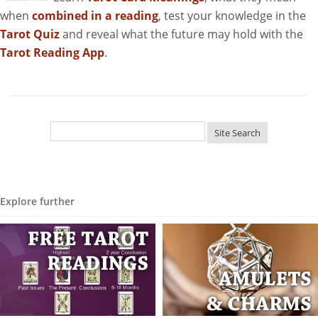
when
combined in a reading
, test your knowledge in the
Tarot Quiz
and reveal what the future may hold with the
Tarot Reading App
.
Explore further