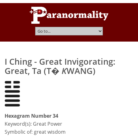
I Ching - Great Invigorating:
Great, Ta (T�
K
WANG)
Hexagram Number 34
Keyword(s):
Great Power
Symbolic of: great wisdom