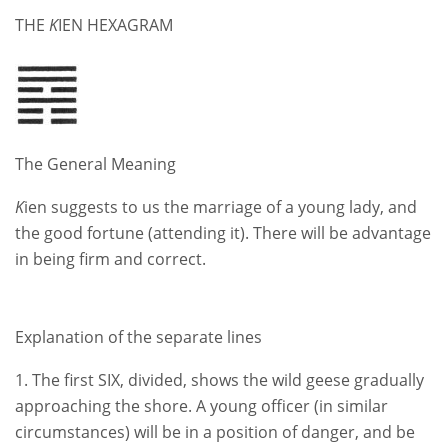
THE
K
IEN HEXAGRAM
The General Meaning
K
ien suggests to us the marriage of a young lady, and
the good fortune (attending it). There will be advantage
in being firm and correct.
Explanation of the separate lines
1. The first SIX, divided, shows the wild geese gradually
approaching the shore. A young officer (in similar
circumstances) will be in a position of danger, and be