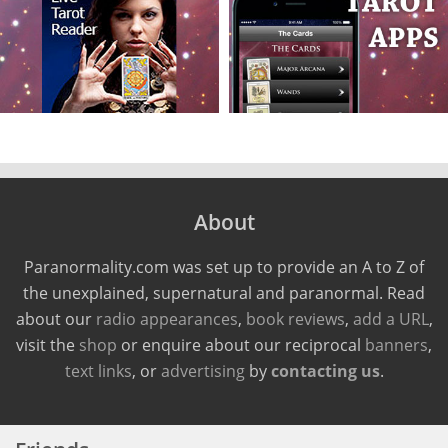
About
Paranormality.com was set up to provide an A to Z of
the unexplained, supernatural and paranormal. Read
about our
radio appearances
,
book reviews
,
add a URL
,
visit the
shop
or enquire about our reciprocal
banners
,
text links
, or
advertising
by
contacting us
.