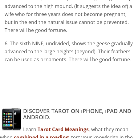
advanced to the high mound. (It suggests the idea of) a
wife who for three years does not become pregnant;
but in the end the natural issue cannot be prevented.
There will be good fortune.
6. The sixth NINE, undivided, shows the geese gradually
advanced to the large heights (beyond). Their feathers
can be used as ornaments. There will be good fortune.
DISCOVER TAROT ON iPHONE, iPAD AND
ANDROID.
Learn
Tarot Card Meanings
, what they mean
when
combined in a reading
, test your knowledge in the