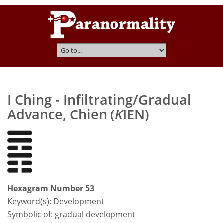
I Ching - Infiltrating/Gradual
Advance, Chien (
K
IEN)
Hexagram Number 53
Keyword(s):
Development
Symbolic of: gradual development