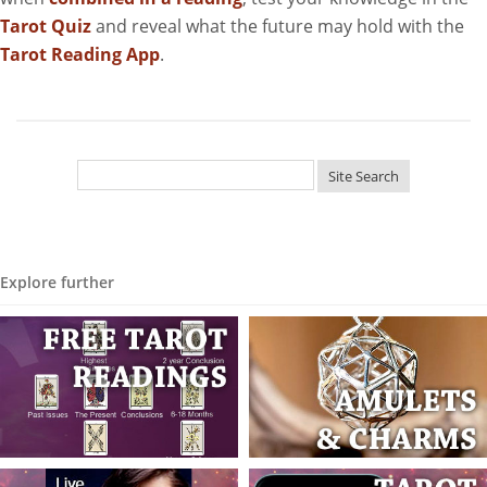
Tarot Quiz
and reveal what the future may hold with the
Tarot Reading App
.
Explore further