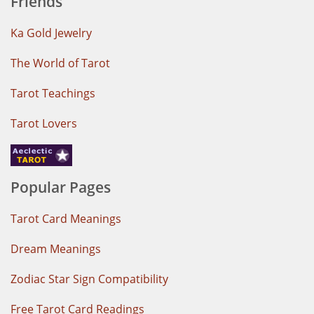
Friends
Ka Gold Jewelry
The World of Tarot
Tarot Teachings
Tarot Lovers
Popular Pages
Tarot Card Meanings
Dream Meanings
Zodiac Star Sign Compatibility
Free Tarot Card Readings