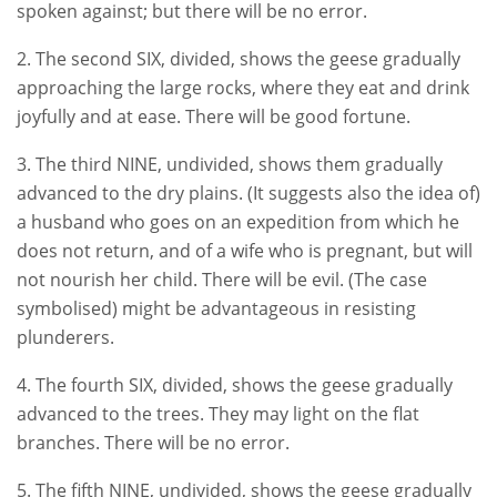
spoken against; but there will be no error.
2. The second SIX, divided, shows the geese gradually
approaching the large rocks, where they eat and drink
joyfully and at ease. There will be good fortune.
3. The third NINE, undivided, shows them gradually
advanced to the dry plains. (It suggests also the idea of)
a husband who goes on an expedition from which he
does not return, and of a wife who is pregnant, but will
not nourish her child. There will be evil. (The case
symbolised) might be advantageous in resisting
plunderers.
4. The fourth SIX, divided, shows the geese gradually
advanced to the trees. They may light on the flat
branches. There will be no error.
5. The fifth NINE, undivided, shows the geese gradually