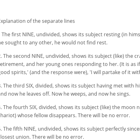
Explanation of the separate lines
I. The first NINE, undivided, shows its subject resting (in hims
he sought to any other, he would not find rest.
2. The second NINE, undivided, shows its subject (like) the c
retirement, and her young ones responding to her. (It is as if 
ood spirits,' (and the response were), 'I will partake of it wit
3. The third SIX, divided, shows its subject having met with 
and now he leaves off. Now he weeps, and now he sings.
. The fourth SIX, divided, shows its subject (like) the moon nea
chariot) whose fellow disappears. There will be no error.
5. The fifth NINE, undivided, shows its subject perfectly since
closest union. There will be no error.