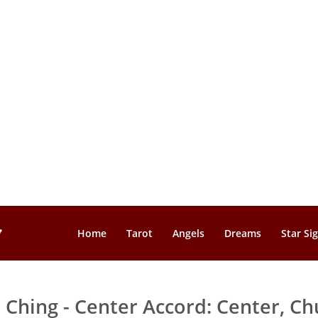
Home
Tarot
Angels
Dreams
Star Si
I Ching - Center Accord: Center, Ch