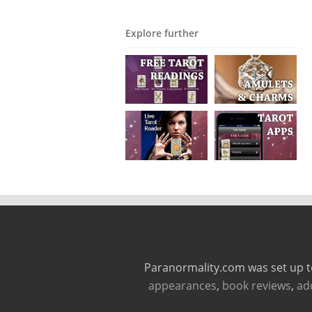
Explore further
Paranormality.com was set up t
appearances
,
book reviews
,
ad