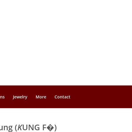
gns
Jewelry
More
Contact
ung (
K
UNG F�)