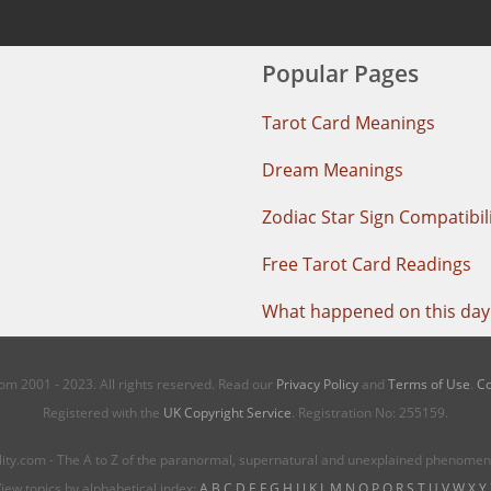
Popular Pages
Tarot Card Meanings
Dream Meanings
Zodiac Star Sign Compatibil
Free Tarot Card Readings
What happened on this day 
m 2001 - 2023. All rights reserved. Read our
Privacy Policy
and
Terms of Use
.
Co
Registered with the
UK Copyright Service
. Registration No: 255159.
ity.com - The A to Z of the paranormal, supernatural and unexplained phenome
iew topics by alphabetical index:
A
B
C
D
E
F
G
H
I
J
K
L
M
N
O
P
Q
R
S
T
U
V
W
X
Y