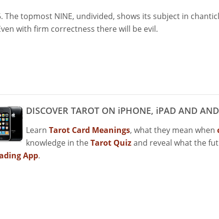
6. The topmost NINE, undivided, shows its subject in chantic
Even with firm correctness there will be evil.
DISCOVER TAROT ON iPHONE, iPAD AND AND
Learn
Tarot Card Meanings
, what they mean when
knowledge in the
Tarot Quiz
and reveal what the fu
ading App
.