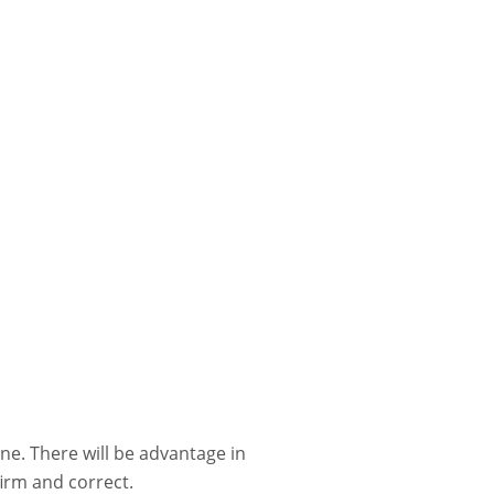
ne. There will be advantage in
firm and correct.