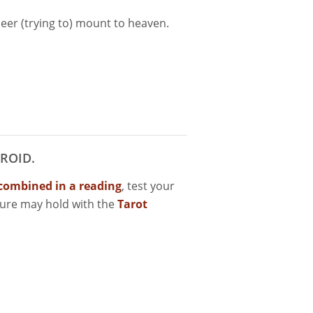
leer (trying to) mount to heaven.
ROID.
combined in a reading
, test your
ture may hold with the
Tarot