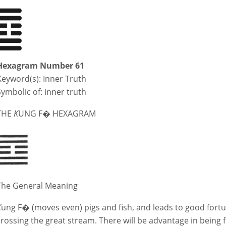
Hexagram Number 61
Keyword(s):
Inner Truth
Symbolic of: inner truth
THE
K
UNG F� HEXAGRAM
The General Meaning
K
ung F� (moves even) pigs and fish, and leads to good fortu
crossing the great stream. There will be advantage in being 