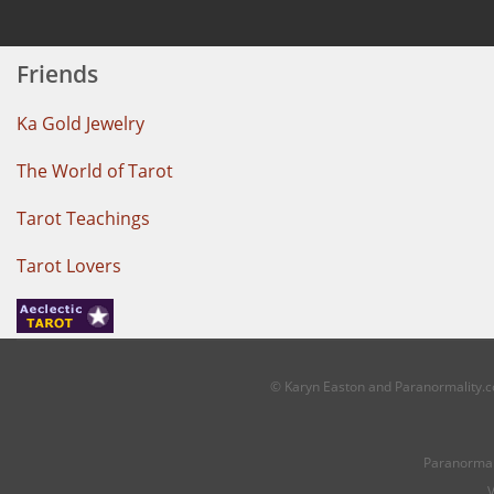
Friends
Ka Gold Jewelry
The World of Tarot
Tarot Teachings
Tarot Lovers
© Karyn Easton and Paranormality.co
Paranormal
V