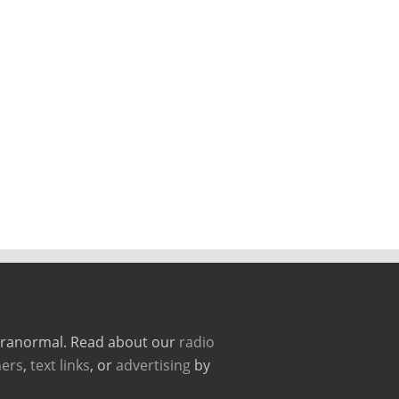
paranormal. Read about our
radio
ers
,
text links
, or
advertising
by