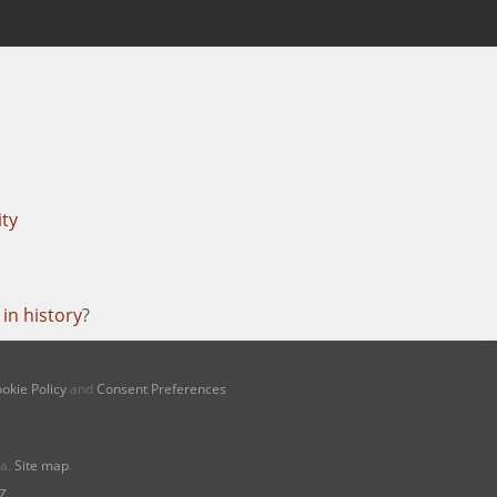
ity
in history
?
okie Policy
and
Consent Preferences
na.
Site map
.
Z