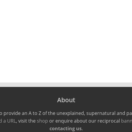
About
o provide an A to Z of the unexplained, supernatural and 
d a URL
, visit the
shop
or enquire about our reciprocal
bann
contacting us
.