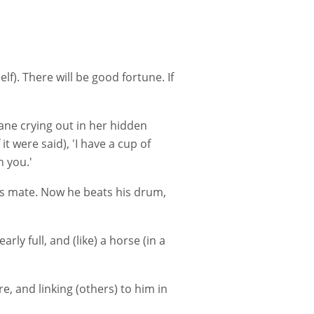
elf). There will be good fortune. If
rane crying out in her hidden
it were said), 'I have a cup of
h you.'
his mate. Now he beats his drum,
rly full, and (like) a horse (in a
re, and linking (others) to him in