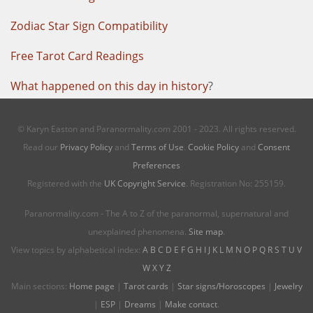
Zodiac Star Sign Compatibility
Free Tarot Card Readings
What happened on this day in history
?
© Karyn Easton and Paranormality.com 2001 - 2023. All rights reserved.
Read our
Privacy Policy
and
Terms of Use
.
Cookie Policy
and
Consent
Preferences
Registered with the
UK Copyright Service
. Registration No: 255159.
Paranormality.com - The A to Z of the paranormal, supernatural and
unexplained phenomena.
Site map
.
View topics by alphabetical index:
A
B
C
D
E
F
G
H
I
J
K
L
M
N
O
P
Q
R
S
T
U
V
W
X
Y
Z
Main sections:
Home page
|
Tarot cards
|
Star signs/Horoscopes
|
Jewelry
|
ESP
|
Dreams
|
Make contact
.