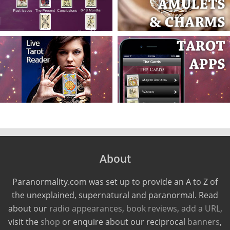
About
Paranormality.com was set up to provide an A to Z of
the unexplained, supernatural and paranormal. Read
about our
radio appearances
,
book reviews
,
add a URL
,
visit the
shop
or enquire about our reciprocal
banners
,