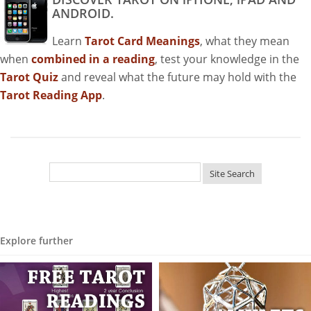
ANDROID.
Learn
Tarot Card Meanings
, what they mean
when
combined in a reading
, test your knowledge in the
Tarot Quiz
and reveal what the future may hold with the
Tarot Reading App
.
Explore further