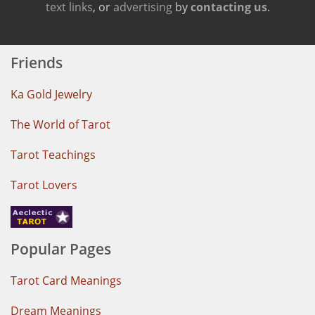
text links
, or
advertising
by
contacting us
.
Friends
Ka Gold Jewelry
The World of Tarot
Tarot Teachings
Tarot Lovers
Popular Pages
Tarot Card Meanings
Dream Meanings