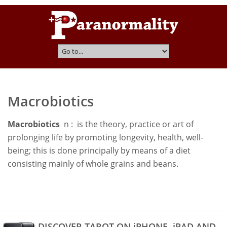
Macrobiotics
Macrobiotics
n : is the theory, practice or art of
prolonging life by promoting longevity, health, well-
being; this is done principally by means of a diet
consisting mainly of whole grains and beans.
DISCOVER TAROT ON iPHONE, iPAD AND