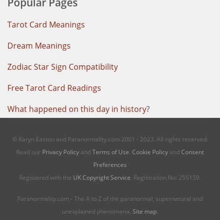
Popular Pages
Tarot Card Meanings
Dream Meanings
Zodiac Star Sign Compatibility
Free Tarot Card Readings
What happened on this day in history
?
© Karyn Easton and Paranormality.com 2001 - 2023. All rights reserved.
Read our
Privacy Policy
and
Terms of Use
.
Cookie Policy
and
Consent
Preferences
Registered with the
UK Copyright Service
. Registration No: 255159.
Paranormality.com - The A to Z of the paranormal, supernatural and
unexplained phenomena.
Site map
.