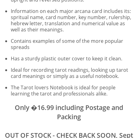
Information on each major arcana card includes its:
spritual name, card number, key number, rulership,
hebrew letter, translation and numerical value as
well as their meanings.
Contains examples of some of the more popular
spreads
Has a sturdy plastic outer cover to keep it clean.
Ideal for recording tarot readings, looking up tarot
card meanings or simply as a useful notebook.
The Tarot lovers Notebook is ideal for people
learning the tarot and professionals alike.
Only �16.99 including Postage and
Packing
OUT OF STOCK - CHECK BACK SOON, Sept