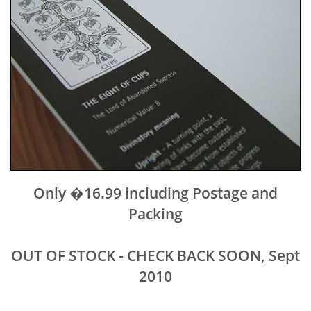
Only �16.99 including Postage and
Packing
OUT OF STOCK - CHECK BACK SOON, Sept
2010