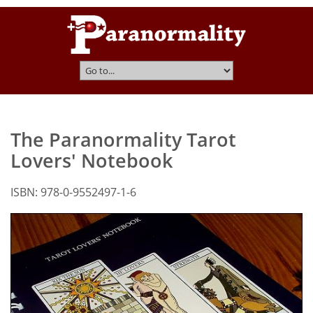
The Paranormality Tarot
Lovers' Notebook
ISBN: 978-0-9552497-1-6