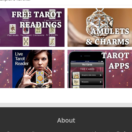
About