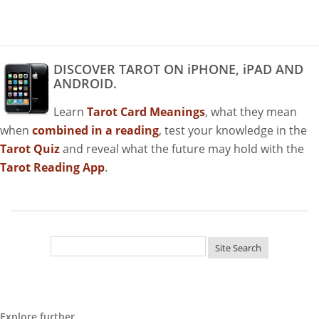
DISCOVER TAROT ON iPHONE, iPAD AND
ANDROID.
Learn
Tarot Card Meanings
, what they mean
when
combined in a reading
, test your knowledge in the
Tarot Quiz
and reveal what the future may hold with the
Tarot Reading App
.
Explore further