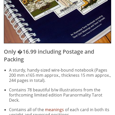
Only �16.99 including Postage and
Packing
A sturdy, handy-sized wire-bound notebook (Pages
200 mm x165 mm approx., thickness 15 mm approx.,
244 pages in total).
Contains 78 beautiful b/w illustrations from the
forthcoming limited edition Paranormality Tarot
Deck.
Contains all of the
meanings
of each card in both its
upright and reversed positions.