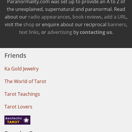
Paranormality.com was set up to provide an A to Z of
the unexplained, supernatural and paranormal. Read
about our
radio appearances
,
book reviews
,
add a URL
,
visit the
shop
or enquire about our reciprocal
banners
,
text links
, or
advertising
by
contacting us
.
Friends
Ka Gold Jewelry
The World of Tarot
Tarot Teachings
Tarot Lovers