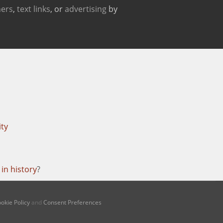
ers
,
text links
, or
advertising
by
ity
in history
?
okie Policy
and
Consent Preferences