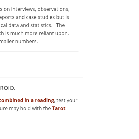
ss on interviews, observations,
eports and case studies but is
cal data and statistics. The
ch is much more reliant upon,
smaller numbers.
ROID.
combined in a reading
, test your
ture may hold with the
Tarot