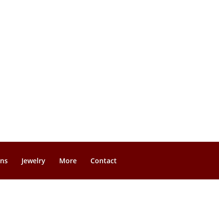
gns
Jewelry
More
Contact