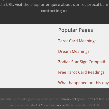
d a URL
, visit the
shop
or enquire about our reciprocal
bann
contacting us
.
Popular Pages
Tarot Card Meanings
Dream Meanings
Zodiac Star Sign Compatibil
Free Tarot Card Readings
What happened on this day 
m 2001 - 2023. All rights reserved. Read our
Privacy Policy
and
Terms of Use
.
Co
Registered with the
UK Copyright Service
. Registration No: 255159.