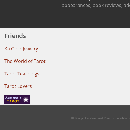
appearances
,
book reviews
,
ad
Friends
Ka Gold Jewelry
The World of Tarot
Tarot Teachings
Tarot Lovers
© Karyn Easton and Paranormality.co