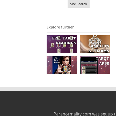
Explore further
Paranormality.com was set up t