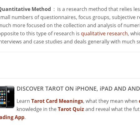
Quantitative Method
: is a research method that relies le
small numbers of questionnaires, focus groups, subjective r
much more focused on the collection and analysis of numeri
opposite to this type of research is
qualitative research
, whi
interviews and case studies and deals generally with much 
DISCOVER TAROT ON iPHONE, iPAD AND AND
Learn
Tarot Card Meanings
, what they mean when
knowledge in the
Tarot Quiz
and reveal what the fu
ading App
.