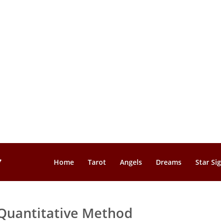
Home
Tarot
Angels
Dreams
Star Si
Quantitative Method