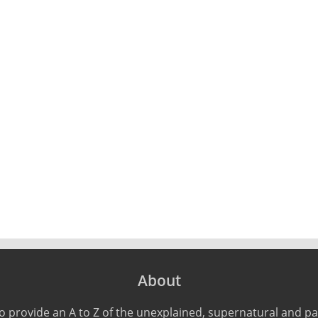
About
o provide an A to Z of the unexplained, supernatural and 