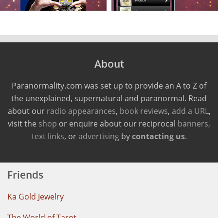
About
Paranormality.com was set up to provide an A to Z of
the unexplained, supernatural and paranormal. Read
about our
radio appearances
,
book reviews
,
add a URL
,
visit the
shop
or enquire about our reciprocal
banners
,
text links
, or
advertising
by
contacting us
.
Friends
Ka Gold Jewelry
The World of Tarot