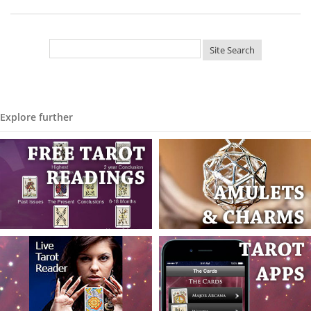
Explore further