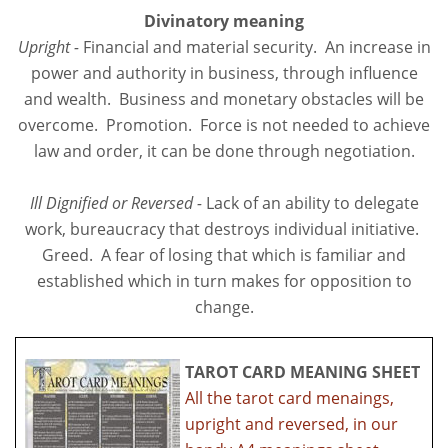
Divinatory meaning
Upright -
Financial and material security. An increase in
power and authority in business, through influence
and wealth. Business and monetary obstacles will be
overcome. Promotion. Force is not needed to achieve
law and order, it can be done through negotiation.
Ill Dignified or Reversed -
Lack of an ability to delegate
work, bureaucracy that destroys individual initiative.
Greed. A fear of losing that which is familiar and
established which in turn makes for opposition to
change.
TAROT CARD MEANING SHEET
All the tarot card menaings,
upright and reversed, in our