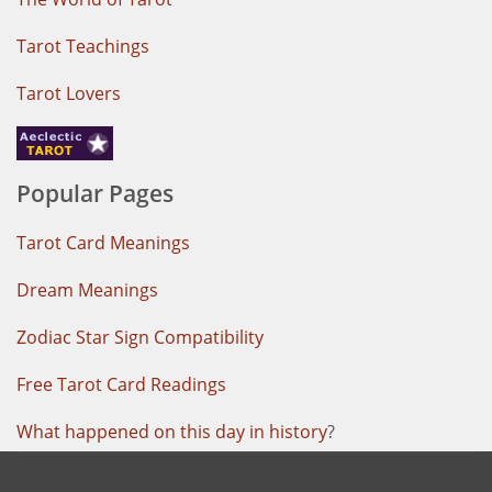
Tarot Teachings
Tarot Lovers
Popular Pages
Tarot Card Meanings
Dream Meanings
Zodiac Star Sign Compatibility
Free Tarot Card Readings
What happened on this day in history
?