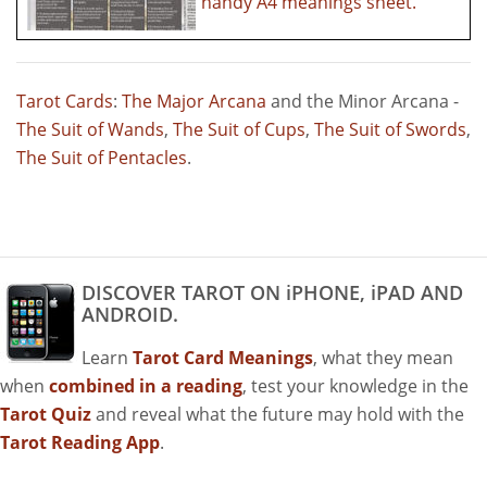
handy A4 meanings sheet.
Tarot Cards
:
The Major Arcana
and the Minor Arcana -
The Suit of Wands
,
The Suit of Cups
,
The Suit of Swords
,
The Suit of Pentacles
.
DISCOVER TAROT ON iPHONE, iPAD AND
ANDROID.
Learn
Tarot Card Meanings
, what they mean
when
combined in a reading
, test your knowledge in the
Tarot Quiz
and reveal what the future may hold with the
Tarot Reading App
.