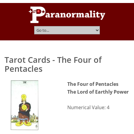
Tarot Cards - The Four of
Pentacles
The Four of Pentacles
The Lord of Earthly Power
Numerical Value: 4