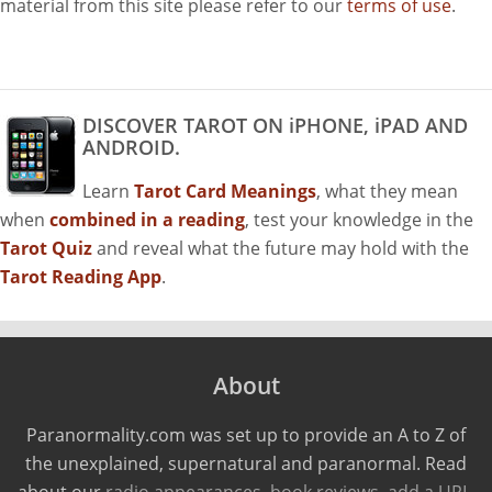
material from this site please refer to our
terms of use
.
DISCOVER TAROT ON iPHONE, iPAD AND
ANDROID.
Learn
Tarot Card Meanings
, what they mean
when
combined in a reading
, test your knowledge in the
Tarot Quiz
and reveal what the future may hold with the
Tarot Reading App
.
About
Paranormality.com was set up to provide an A to Z of
the unexplained, supernatural and paranormal. Read
about our
radio appearances
,
book reviews
,
add a URL
,