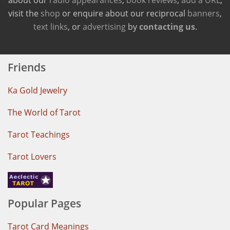
visit the
shop
or enquire about our reciprocal
banners
,
text links
, or
advertising
by
contacting us
.
Friends
Ka Gold Jewelry
The World of Tarot
Tarot Teachings
Tarot Lovers
Popular Pages
Tarot Card Meanings