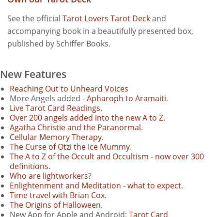
See the official
Tarot Lovers Tarot Deck
and
accompanying book in a beautifully presented box,
published by Schiffer Books.
New Features
Reaching Out to Unheard Voices
More Angels added -
Apharoph to Aramaiti
.
Live Tarot Card Readings
.
Over 200 angels added into the new A to Z
.
Agatha Christie and the Paranormal
.
Cellular Memory Therapy
.
The Curse of Otzi the Ice Mummy
.
The A to Z of the Occult and Occultism - now over 300
definitions
.
Who are lightworkers
?
Enlightenment and Meditation - what to expect
.
Time travel with Brian Cox
.
The Origins of Halloween
.
New App for Apple and Android:
Tarot Card