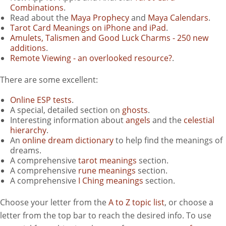
Combinations
.
Read about the
Maya Prophecy
and
Maya Calendars
.
Tarot Card Meanings on iPhone and iPad
.
Amulets, Talismen and Good Luck Charms - 250 new
additions
.
Remote Viewing - an overlooked resource?
.
There are some excellent:
Online ESP tests
.
A special, detailed section on
ghosts
.
Interesting information about
angels
and the
celestial
hierarchy
.
An
online dream dictionary
to help find the meanings of
dreams.
A comprehensive
tarot meanings
section.
A comprehensive
rune meanings
section.
A comprehensive
I Ching meanings
section.
Choose your letter from the
A to Z topic list
, or choose a
letter from the top bar to reach the desired info. To use