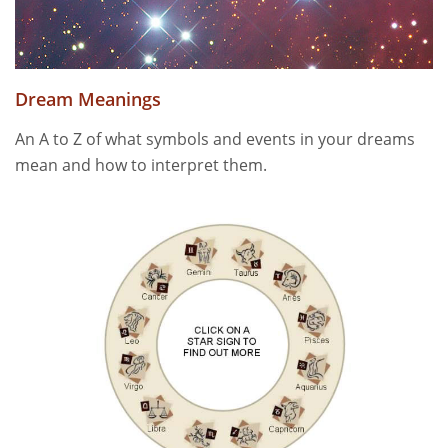
Dream Meanings
An A to Z of what symbols and events in your dreams
mean and how to interpret them.