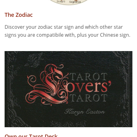
The Zodiac
Discover your zodiac star sign and which other star
signs you are compatibile with, plus your Chinese sign.
Own our Tarot Deck