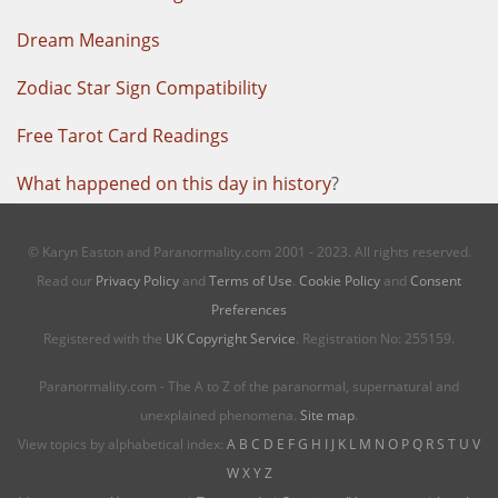
Dream Meanings
Zodiac Star Sign Compatibility
Free Tarot Card Readings
What happened on this day in history
?
© Karyn Easton and Paranormality.com 2001 - 2023. All rights reserved.
Read our
Privacy Policy
and
Terms of Use
.
Cookie Policy
and
Consent
Preferences
Registered with the
UK Copyright Service
. Registration No: 255159.
Paranormality.com - The A to Z of the paranormal, supernatural and
unexplained phenomena.
Site map
.
View topics by alphabetical index:
A
B
C
D
E
F
G
H
I
J
K
L
M
N
O
P
Q
R
S
T
U
V
W
X
Y
Z