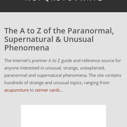
The A to Z of the Paranormal,
Supernatural & Unusual
Phenomena
The Internet's premier A to Z guide and reference source for
anyone interested in unusual, strange, unexplained,
paranormal and supernatural phenomena. The site contains
hundreds of strange and unusual topics, ranging from
acupuncture
to
zenner cards
...