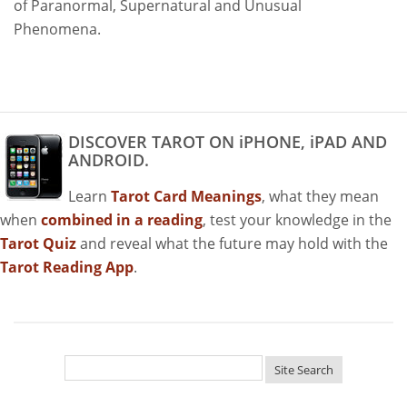
of Paranormal, Supernatural and Unusual
Phenomena.
DISCOVER TAROT ON iPHONE, iPAD AND
ANDROID.
Learn
Tarot Card Meanings
, what they mean
when
combined in a reading
, test your knowledge in the
Tarot Quiz
and reveal what the future may hold with the
Tarot Reading App
.