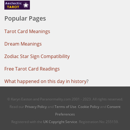
Popular Pages
Tarot Card Meanings
Dream Meanings
Zodiac Star Sign Compatibility
Free Tarot Card Readings
What happened on this day in history
?
© Karyn Easton and Paranormality.com 2001 - 2023. All rights reserved.
Read our
Privacy Policy
and
Terms of Use
.
Cookie Policy
and
Consent
Preferences
Registered with the
UK Copyright Service
. Registration No: 255159.