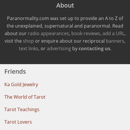
About
Paranormality.com was set up to provide an A to Z of
the unexplained, supernatural and paranormal. Read
about our
radio appearances
,
book reviews
,
add a URL
,
visit the
shop
or enquire about our reciprocal
banners
,
text links
, or
advertising
by
contacting us
.
Friends
Ka Gold Jewelry
The World of Tarot
Tarot Teachings
Tarot Lovers