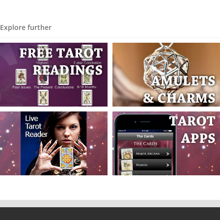
Explore further