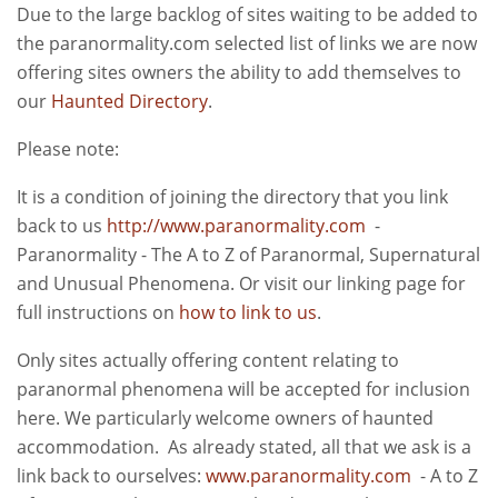
Due to the large backlog of sites waiting to be added to
the paranormality.com selected list of links we are now
offering sites owners the ability to add themselves to
our
Haunted Directory
.
Please note:
It is a condition of joining the directory that you link
back to us
http://www.paranormality.com
-
Paranormality - The A to Z of Paranormal, Supernatural
and Unusual Phenomena. Or visit our linking page for
full instructions on
how to link to us
.
Only sites actually offering content relating to
paranormal phenomena will be accepted for inclusion
here. We particularly welcome owners of haunted
accommodation. As already stated, all that we ask is a
link back to ourselves:
www.paranormality.com
- A to Z