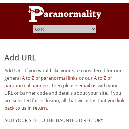
Add URL
Add URL :If you would like your site considered for our
general
A to Z of paranormal links
or our
A to Z of
paranormal banners
, then please
email us
with your
URL or banner code and details about your site. If you
are selected for inclusion, all that we ask is that you
link
back to us in return
.
ADD YOUR SITE TO THE HAUNTED DIRECTORY