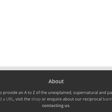
About
o provide an A to Z of the unexplained, supernatural and 
d a URL
, visit the
shop
or enquire about our reciprocal
bann
contacting us
.