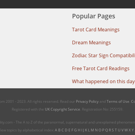
Popular Pages
Tarot Card Meanings
Dream Meanings
Zodiac Star Sign Compatibil
Free Tarot Card Readings
What happened on this day 
m 2001 - 2023. All rights reserved. Read our
Privacy Policy
and
Terms of Use
.
Co
Registered with the
UK Copyright Service
. Registration No: 255159.
ity.com - The A to Z of the paranormal, supernatural and unexplained phenome
iew topics by alphabetical index:
A
B
C
D
E
F
G
H
I
J
K
L
M
N
O
P
Q
R
S
T
U
V
W
X
Y