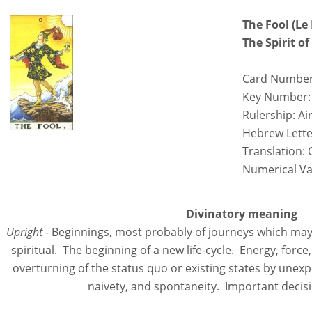
The Fool (Le
The Spirit o
Card Number
Key Number:
Rulership: Ai
Hebrew Lette
Translation: 
Numerical Va
Divinatory meaning
Upright -
Beginnings, most probably of journeys which may 
spiritual. The beginning of a new life-cycle. Energy, for
overturning of the status quo or existing states by une
naivety, and spontaneity. Important decis