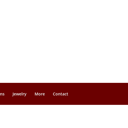
gns
Jewelry
More
Contact