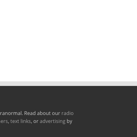
paranormal. Read about our
radio
ers
,
text links
, or
advertising
by