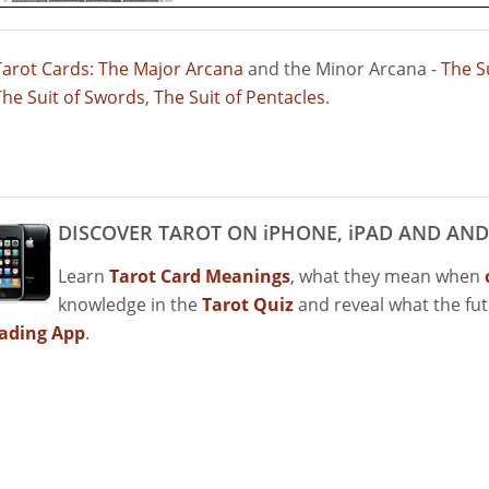
Tarot Cards
:
The Major Arcana
and the Minor Arcana -
The S
The Suit of Swords
,
The Suit of Pentacles
.
DISCOVER TAROT ON iPHONE, iPAD AND AND
Learn
Tarot Card Meanings
, what they mean when
knowledge in the
Tarot Quiz
and reveal what the fu
ading App
.