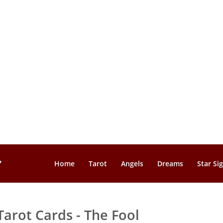
Home
Tarot
Angels
Dreams
Star Si
Tarot Cards - The Fool