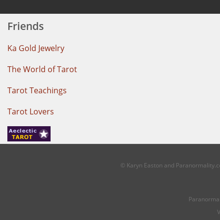
Friends
Ka Gold Jewelry
The World of Tarot
Tarot Teachings
Tarot Lovers
© Karyn Easton and Paranormality.co
Paranormal
V