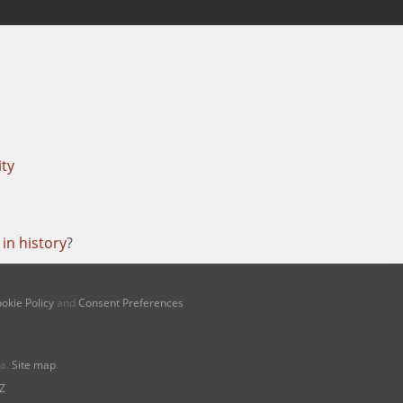
ity
in history
?
okie Policy
and
Consent Preferences
na.
Site map
.
Z