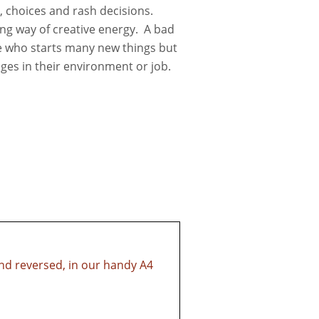
on, choices and rash decisions.
ring way of creative energy. A bad
 who starts many new things but
ges in their environment or job.
and reversed, in our handy A4