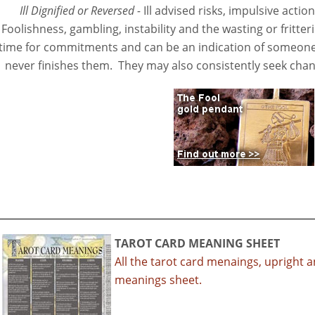
Ill Dignified or Reversed -
Ill advised risks, impulsive acti
Foolishness, gambling, instability and the wasting or fritte
time for commitments and can be an indication of someone
never finishes them. They may also consistently seek chan
TAROT CARD MEANING SHEET
All the tarot card menaings, upright 
meanings sheet.