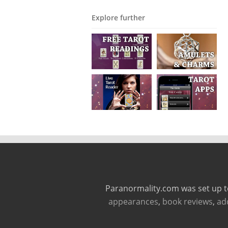
Explore further
Paranormality.com was set up t
appearances
,
book reviews
,
ad