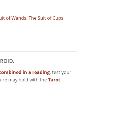
uit of Wands
,
The Suit of Cups
,
ROID.
combined in a reading
, test your
ture may hold with the
Tarot