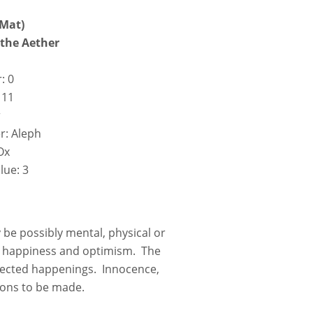
 Mat)
f the Aether
: 0
 11
r
r: Aleph
Ox
lue: 3
be possibly mental, physical or
ce, happiness and optimism. The
xpected happenings. Innocence,
ions to be made.