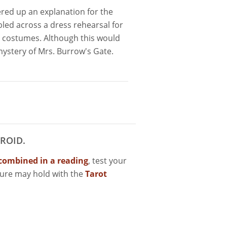
ered up an explanation for the
d across a dress rehearsal for
 costumes. Although this would
mystery of Mrs. Burrow's Gate.
ROID.
combined in a reading
, test your
ture may hold with the
Tarot