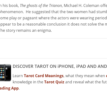
In his book,
The ghosts of the Trianon
, Michael H. Coleman off
phenomenon. He suggested that the two women had stumble
some play or pageant where the actors were wearing period
appear to be a reasonable conclusion it does not solve the 
The story remains an enigma.
DISCOVER TAROT ON iPHONE, iPAD AND AND
Learn
Tarot Card Meanings
, what they mean when
knowledge in the
Tarot Quiz
and reveal what the fu
ading App
.