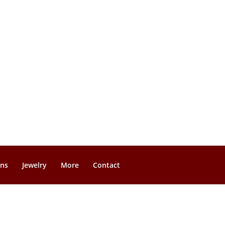
gns
Jewelry
More
Contact