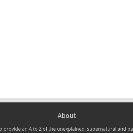
About
o provide an A to Z of the unexplained, supernatural and 