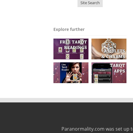
Explore further
Paranormality.com was set up t