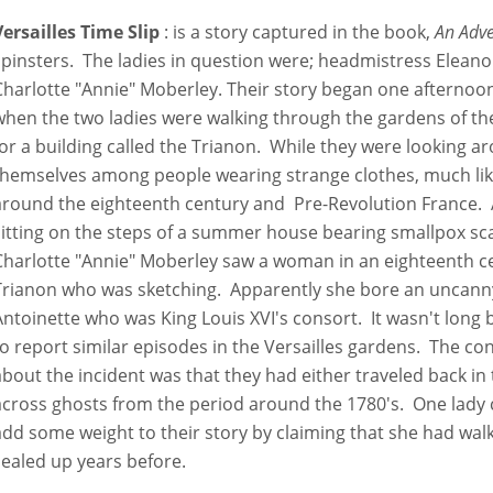
Versailles Time Slip
: is a story captured in the book,
An Adv
spinsters. The ladies in question were; headmistress Eleanor
Charlotte "Annie" Moberley. Their story began one afternoon
when the two ladies were walking through the gardens of the 
for a building called the Trianon. While they were looking 
themselves among people wearing strange clothes, much lik
around the eighteenth century and Pre-Revolution France. 
sitting on the steps of a summer house bearing smallpox sc
Charlotte "Annie" Moberley saw a woman in an eighteenth c
Trianon who was sketching. Apparently she bore an uncann
Antoinette who was King Louis XVI's consort. It wasn't lon
to report similar episodes in the Versailles gardens. The c
about the incident was that they had either traveled back in
across ghosts from the period around the 1780's. One lady 
add some weight to their story by claiming that she had wa
sealed up years before.