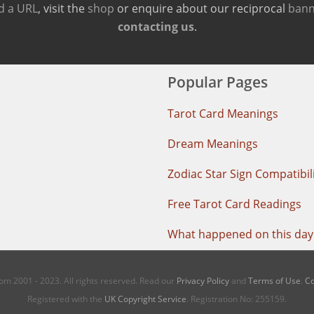
d a URL
, visit the
shop
or enquire about our reciprocal
bann
contacting us
.
Popular Pages
Tarot Card Meanings
Dream Meanings
Zodiac Star Sign Compatibil
Free Tarot Card Readings
What happened on this day 
m 2001 - 2023. All rights reserved. Read our
Privacy Policy
and
Terms of Use
.
Co
Registered with the
UK Copyright Service
. Registration No: 255159.