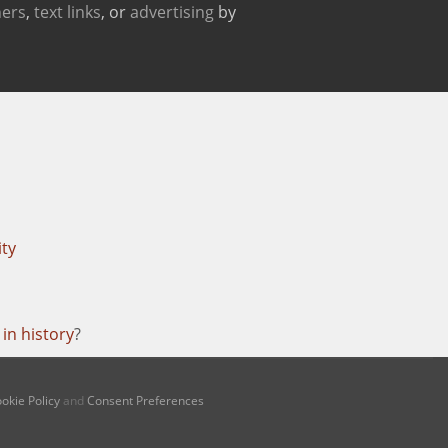
ers
,
text links
, or
advertising
by
ity
in history
?
okie Policy
and
Consent Preferences