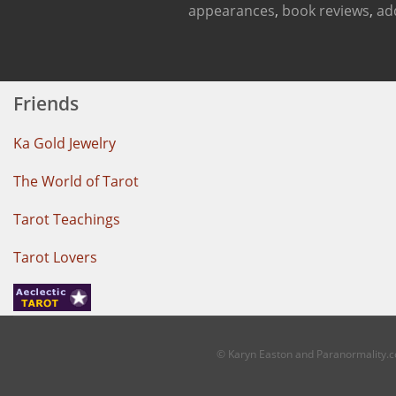
appearances
,
book reviews
,
ad
Friends
Ka Gold Jewelry
The World of Tarot
Tarot Teachings
Tarot Lovers
© Karyn Easton and Paranormality.co