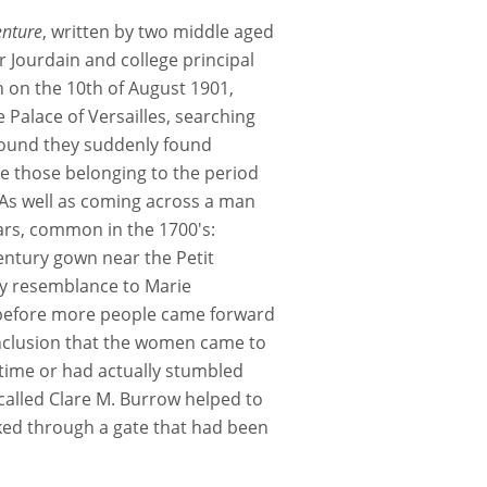
enture
, written by two middle aged
 Jourdain and college principal
 on the 10th of August 1901,
Palace of Versailles, searching
around they suddenly found
e those belonging to the period
As well as coming across a man
ars, common in the 1700's:
entury gown near the Petit
y resemblance to Marie
g before more people came forward
onclusion that the women came to
 time or had actually stumbled
called Clare M. Burrow helped to
lked through a gate that had been