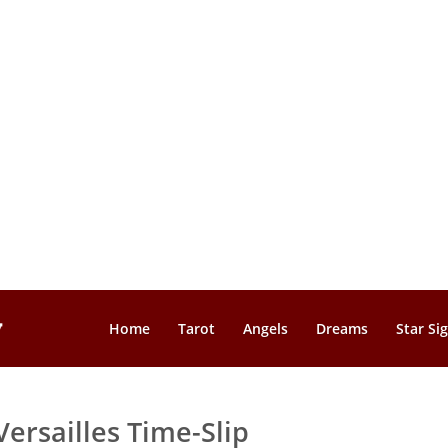
Home
Tarot
Angels
Dreams
Star Si
Versailles Time-Slip