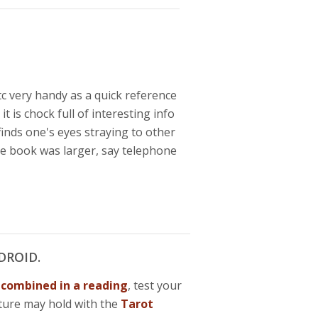
c very handy as a quick reference
t is chock full of interesting info
inds one's eyes straying to other
 the book was larger, say telephone
DROID.
n
combined in a reading
, test your
ture may hold with the
Tarot