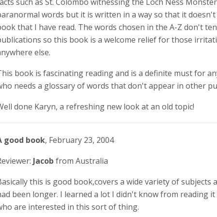
facts such as St. Colombo witnessing the Loch Ness Monster.
paranormal words but it is written in a way so that it doesn't
book that I have read. The words chosen in the A-Z don't te
publications so this book is a welcome relief for those irrita
anywhere else.
This book is fascinating reading and is a definite must for 
who needs a glossary of words that don't appear in other pu
Well done Karyn, a refreshing new look at an old topic!
A good book
, February 23, 2004
Reviewer:
Jacob
from Australia
Basically this is good book,covers a wide variety of subjects a
had been longer. I learned a lot I didn't know from reading 
who are interested in this sort of thing.