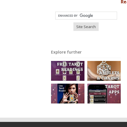
Re
Explore further