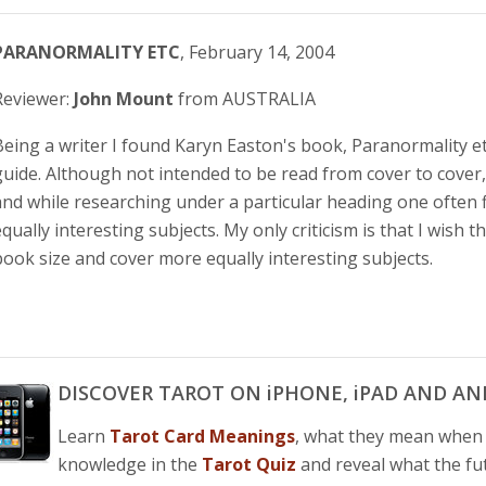
PARANORMALITY ETC
, February 14, 2004
Reviewer:
John Mount
from AUSTRALIA
Being a writer I found Karyn Easton's book, Paranormality et
guide. Although not intended to be read from cover to cover, i
and while researching under a particular heading one often f
equally interesting subjects. My only criticism is that I wish
book size and cover more equally interesting subjects.
DISCOVER TAROT ON iPHONE, iPAD AND AN
Learn
Tarot Card Meanings
, what they mean whe
knowledge in the
Tarot Quiz
and reveal what the fu