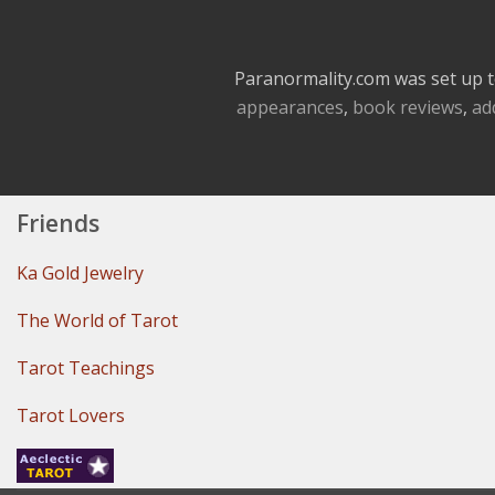
Paranormality.com was set up t
appearances
,
book reviews
,
ad
Friends
Ka Gold Jewelry
The World of Tarot
Tarot Teachings
Tarot Lovers