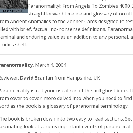
Paranormality!: From Angels To Zombies 4000 
straightforward timeline and glossary of occul
from Ancient Anomalies to the Zenner Cards designed to test
filled with brief, factual, no-nonsense definitions, Paranormal
seminal and enduring value as an addition to any personal, a
tudies shelf.
Paranormality
, March 4, 2004
Reviewer:
David Scanlan
from Hampshire, UK
Paranormality is not your usual run of the mill ghost book. I
from cover to cover, more delved into when you need to fin
word as the book is a glossary of paranormal terminology.
The book is broken down into two easy to read sections. Sect
fascinating look at various important events of paranormal