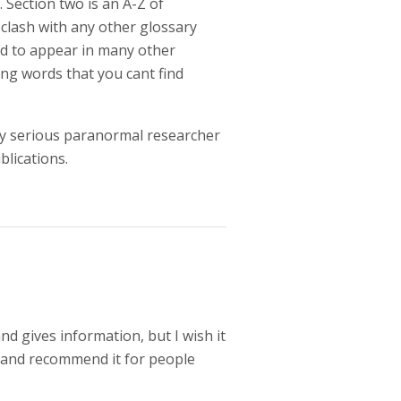
 Section two is an A-Z of
 clash with any other glossary
nd to appear in many other
ting words that you cant find
any serious paranormal researcher
blications.
nd gives information, but I wish it
it and recommend it for people