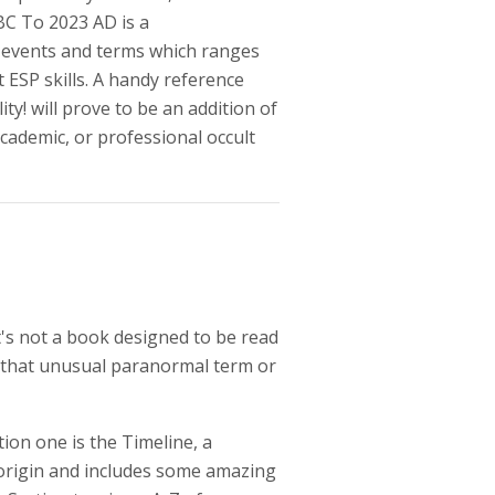
BC To 2023 AD is a
t events and terms which ranges
 ESP skills. A handy reference
ity! will prove to be an addition of
cademic, or professional occult
t's not a book designed to be read
d that unusual paranormal term or
ion one is the Timeline, a
 origin and includes some amazing