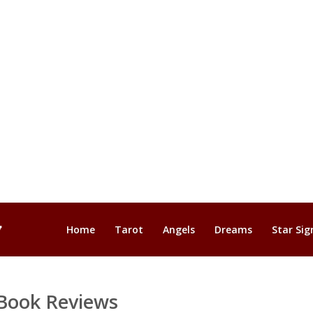
Home
Tarot
Angels
Dreams
Star Sig
Book Reviews