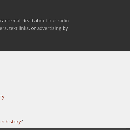
paranormal. Read about our
radio
ers
,
text links
, or
advertising
by
ity
in history
?