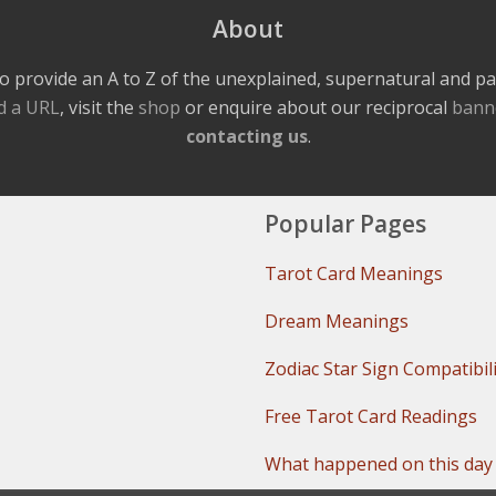
About
o provide an A to Z of the unexplained, supernatural and 
d a URL
, visit the
shop
or enquire about our reciprocal
bann
contacting us
.
Popular Pages
Tarot Card Meanings
Dream Meanings
Zodiac Star Sign Compatibil
Free Tarot Card Readings
What happened on this day 