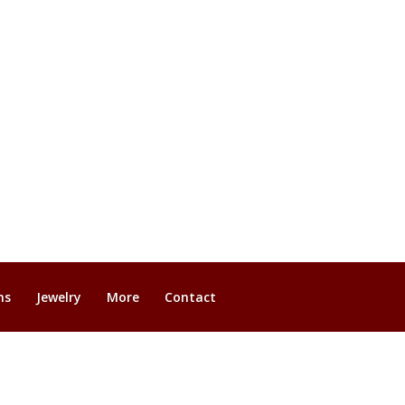
ns
Jewelry
More
Contact