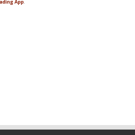
ading App
.