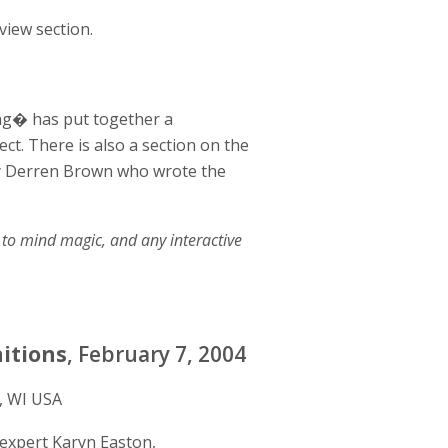
view section.
ing� has put together a
ct. There is also a section on the
by Derren Brown who wrote the
to mind magic, and any interactive
nitions
, February 7, 2004
, WI USA
expert Karyn Easton,