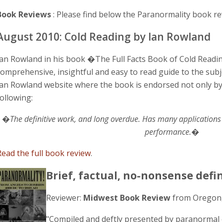
Book Reviews
: Please find below the Paranormality book re
August 2010: Cold Reading by Ian Rowland
Ian Rowland in his book �The Full Facts Book of Cold Read
comprehensive, insightful and easy to read guide to the subje
Ian Rowland website where the book is endorsed not only 
following:
�The definitive work, and long overdue. Has many applications 
performance.�
Read the full book review
.
Brief, factual, no-nonsense defi
Reviewer:
Midwest Book Review
from Oregon
"Compiled and deftly presented by paranormal 