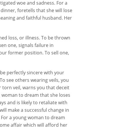
tigated woe and sadness. For a
nner, foretells that she will lose
meaning and faithful husband. Her
ned loss, or illness. To be thrown
n one, signals failure in
your former position. To sell one,
be perfectly sincere with your
 To see others wearing veils, you
 torn veil, warns you that deceit
ng woman to dream that she loses
s and is likely to retaliate with
 will make a successful change in
n. For a young woman to dream
some affair which will afford her