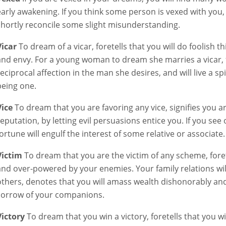
early awakening. If you think some person is vexed with you, it
shortly reconcile some slight misunderstanding.
Vicar
To dream of a vicar, foretells that you will do foolish t
and envy. For a young woman to dream she marries a vicar, for
reciprocal affection in the man she desires, and will live a s
being one.
Vice
To dream that you are favoring any vice, signifies you 
reputation, by letting evil persuasions entice you. If you see 
fortune will engulf the interest of some relative or associate.
Victim
To dream that you are the victim of any scheme, foret
and over-powered by your enemies. Your family relations will
others, denotes that you will amass wealth dishonorably and pr
sorrow of your companions.
Victory
To dream that you win a victory, foretells that you wil