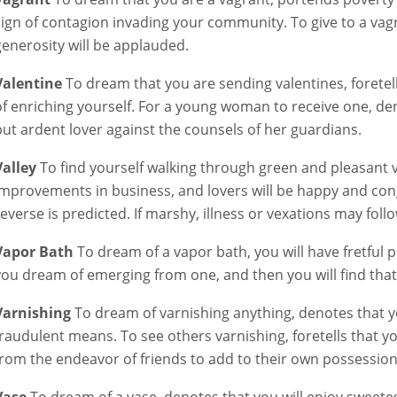
sign of contagion invading your community. To give to a vag
generosity will be applauded.
Valentine
To dream that you are sending valentines, foretell
of enriching yourself. For a young woman to receive one, den
but ardent lover against the counsels of her guardians.
Valley
To find yourself walking through green and pleasant va
improvements in business, and lovers will be happy and congen
reverse is predicted. If marshy, illness or vexations may follo
Vapor Bath
To dream of a vapor bath, you will have fretful
you dream of emerging from one, and then you will find that
Varnishing
To dream of varnishing anything, denotes that you
fraudulent means. To see others varnishing, foretells that 
from the endeavor of friends to add to their own possession