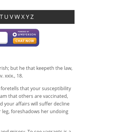
T
U
V
W
X
Y
Z
rish; but he that keepeth the law,
. xxix., 18.
oretells that your susceptibility
am that others are vaccinated,
 your affairs will suffer decline
r leg, foreshadows her undoing
and misery. To see vagrants is a