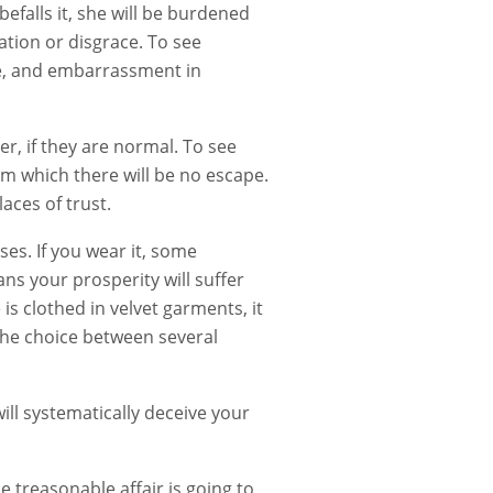
befalls it, she will be burdened
ation or disgrace. To see
le, and embarrassment in
r, if they are normal. To see
om which there will be no escape.
laces of trust.
es. If you wear it, some
ans your prosperity will suffer
s clothed in velvet garments, it
the choice between several
ll systematically deceive your
 treasonable affair is going to