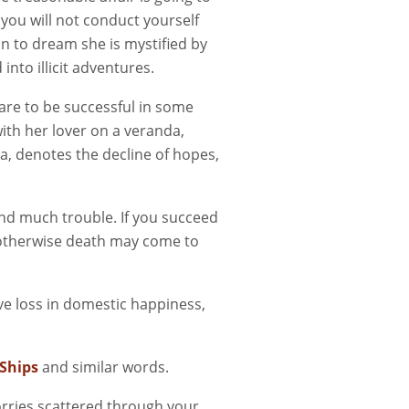
 you will not conduct yourself
 to dream she is mystified by
 into illicit adventures.
are to be successful in some
with her lover on a veranda,
a, denotes the decline of hopes,
and much trouble. If you succeed
ut otherwise death may come to
ve loss in domestic happiness,
Ships
and similar words.
orries scattered through your