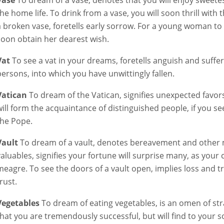
Vase
To dream of a vase, denotes that you will enjoy sweet
the home life. To drink from a vase, you will soon thrill with 
a broken vase, foretells early sorrow. For a young woman to r
soon obtain her dearest wish.
Vat
To see a vat in your dreams, foretells anguish and suffe
persons, into which you have unwittingly fallen.
Vatican
To dream of the Vatican, signifies unexpected favors 
will form the acquaintance of distinguished people, if you s
the Pope.
Vault
To dream of a vault, denotes bereavement and other mi
valuables, signifies your fortune will surprise many, as your
meagre. To see the doors of a vault open, implies loss and
rust.
Vegetables
To dream of eating vegetables, is an omen of stra
that you are tremendously successful, but will find to your 