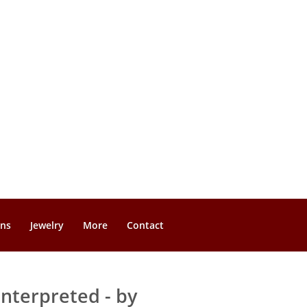
gns
Jewelry
More
Contact
nterpreted - by