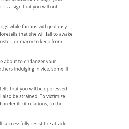
 is a sign that you will not
hings while furious with jealousy
etells that she will fail to awake
pinster, or marry to keep from
are about to endanger your
others indulging in vice, some ill
ells that you will be oppressed
 also be strained. To victimize
efer illicit relations, to the
l successfully resist the attacks