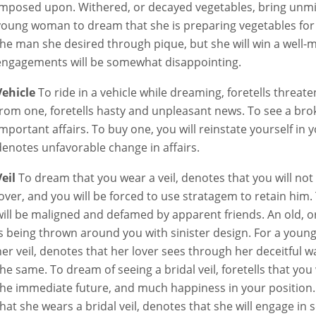
imposed upon. Withered, or decayed vegetables, bring unmi
young woman to dream that she is preparing vegetables for di
the man she desired through pique, but she will win a well-
engagements will be somewhat disappointing.
Vehicle
To ride in a vehicle while dreaming, foretells threate
from one, foretells hasty and unpleasant news. To see a broke
important affairs. To buy one, you will reinstate yourself in 
denotes unfavorable change in affairs.
Veil
To dream that you wear a veil, denotes that you will not 
lover, and you will be forced to use stratagem to retain him.
will be maligned and defamed by apparent friends. An old, or
is being thrown around you with sinister design. For a you
her veil, denotes that her lover sees through her deceitful way
the same. To dream of seeing a bridal veil, foretells that you
the immediate future, and much happiness in your positio
that she wears a bridal veil, denotes that she will engage in 