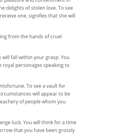
est pleasure and contentment in
the delights of stolen love. To see
eceive one, signifies that she will
ring from the hands of cruel
will fall within your grasp. You
ee royal personages speaking to
sfortune. To see a vault for
 circumstances will appear to be
 treachery of people whom you
nge luck. You will think for a time
sorrow that you have been grossly