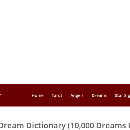
Home
Tarot
Angels
Dreams
Star Si
Dream Dictionary (10,000 Dreams I