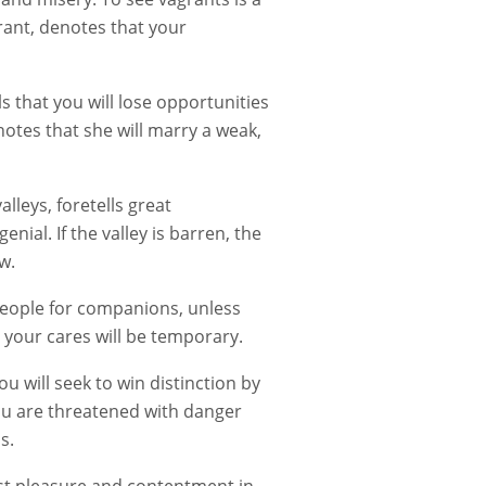
rant, denotes that your
s that you will lose opportunities
otes that she will marry a weak,
lleys, foretells great
ial. If the valley is barren, the
w.
 people for companions, unless
 your cares will be temporary.
 will seek to win distinction by
you are threatened with danger
s.