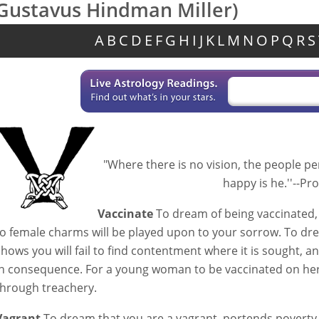
Gustavus Hindman Miller)
A
B
C
D
E
F
G
H
I
J
K
L
M
N
O
P
Q
R
S
"Where there is no vision, the people pe
happy is he.''--Prov
Vaccinate
To dream of being vaccinated, f
to female charms will be played upon to your sorrow. To dre
shows you will fail to find contentment where it is sought, and
in consequence. For a young woman to be vaccinated on he
through treachery.
Vagrant
To dream that you are a vagrant, portends poverty 