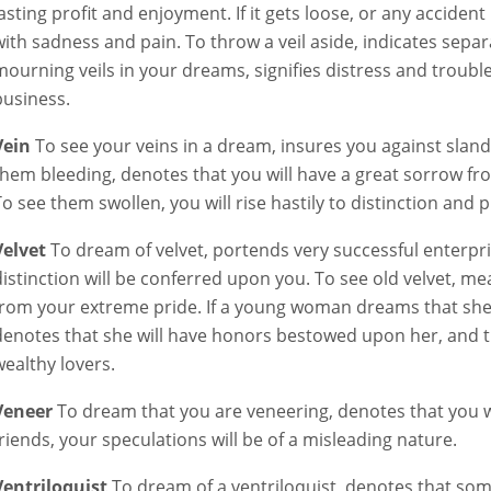
lasting profit and enjoyment. If it gets loose, or any accident 
with sadness and pain. To throw a veil aside, indicates separ
mourning veils in your dreams, signifies distress and troub
business.
Vein
To see your veins in a dream, insures you against slande
them bleeding, denotes that you will have a great sorrow fr
To see them swollen, you will rise hastily to distinction and p
Velvet
To dream of velvet, portends very successful enterpris
distinction will be conferred upon you. To see old velvet, me
from your extreme pride. If a young woman dreams that she i
denotes that she will have honors bestowed upon her, and 
wealthy lovers.
Veneer
To dream that you are veneering, denotes that you wi
friends, your speculations will be of a misleading nature.
Ventriloquist
To dream of a ventriloquist, denotes that some