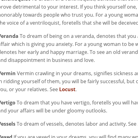
prove detrimental to your interest. If you think yourself one,
honorably towards people who trust you. For a young woman
he voice of a ventriloquist, foretells that she will be deceived
Veranda
To dream of being on a veranda, denotes that you 
affair which is giving you anxiety. For a young woman to be 
denotes her early and happy marriage. To see an old verand
and disappointment in business and love.
Vermin
Vermin crawling in your dreams, signifies sickness 
in ridding yourself of them, you will be fairly successful, b
you, or your relatives. See
Locust
.
Vertigo
To dream that you have vertigo, foretells you will ha
and your affairs will be under gloomy outlooks.
Vessels
To dream of vessels, denotes labor and activity. See
Vexed
If you are vexed in your dreams, you will find many w